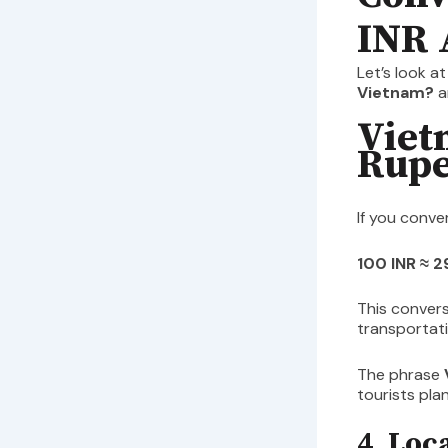
INR 
Let’s look a
Vietnam?
a
Viet
Rupe
If you conve
100 INR ≈ 
This convers
transportati
The phrase
tourists pla
4. Loc