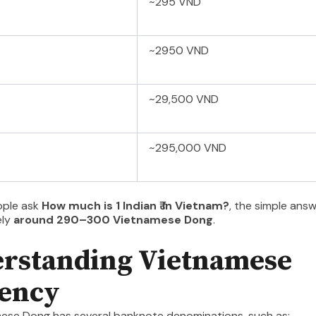
~295 VND
~2950 VND
~29,500 VND
~295,000 VND
ople ask
How much is 1 Indian ₹ in Vietnam?
, the simple answ
ely
around 290–300 Vietnamese Dong
.
rstanding Vietnamese
ency
ese Dong has several banknote denominations, such as: