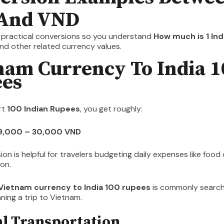
And VND
t practical conversions so you understand
How much is 1 India
nd other related currency values.
nam Currency To India 1
es
rt
100 Indian Rupees
, you get roughly:
29,000 – 30,000 VND
ion is helpful for travelers budgeting daily expenses like food 
on.
Vietnam currency to India 100 rupees
is commonly searc
nning a trip to Vietnam.
al Transportation