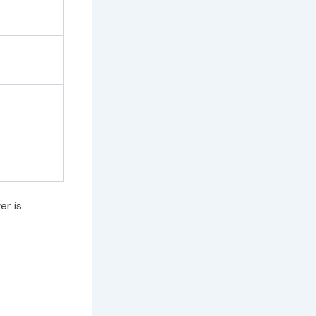
er is