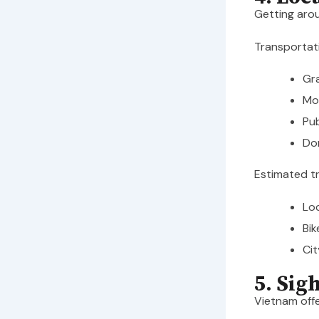
Getting arou
Transportati
Gra
Mot
Pub
Dom
Estimated t
Loc
Bik
Cit
5. Sig
Vietnam offe