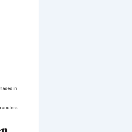
hases in
transfers
en