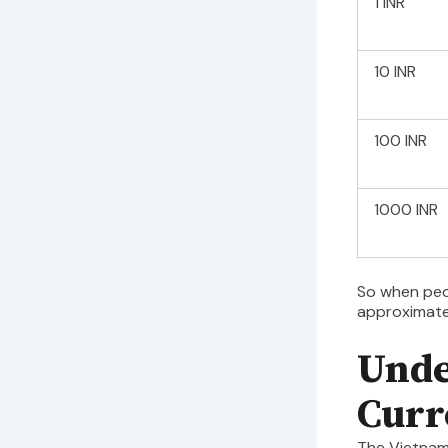
1 INR
10 INR
100 INR
1000 INR
So when pe
approximat
Unde
Curr
The Vietnam