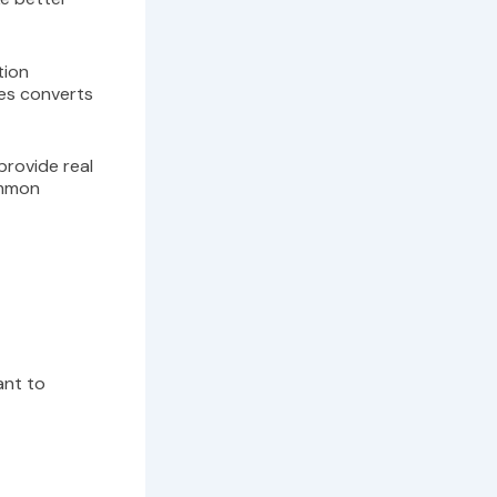
tion
ees converts
 provide real
ommon
tant to