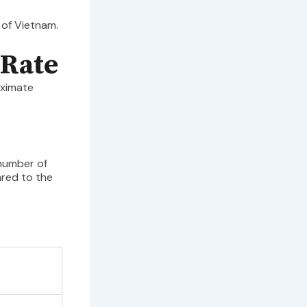
 of Vietnam.
 Rate
oximate
 number of
ared to the