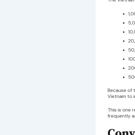
1,
5,
10
20
50
10
20
50
Because of t
Vietnam to 
This is one 
frequently 
Conv