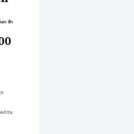
n ₹ in
00
or
hed by