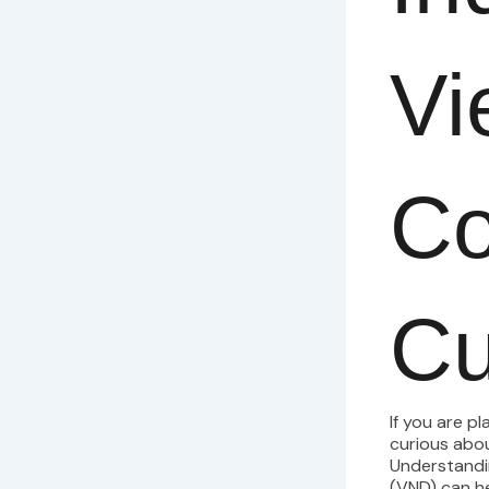
Vi
Co
Cu
If you are p
curious abo
Understandi
(VND) can he