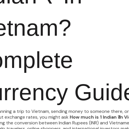
etnam?
mplete
rrency Guid
lanning a trip to Vietnam, sending money to someone there, or
ut exchange rates, you might ask
How much is 1 Indian ₹ in 
ng the conversion between Indian Rupees (INR) and Vietnam
lp travelers, online shoppers, and international investors ma