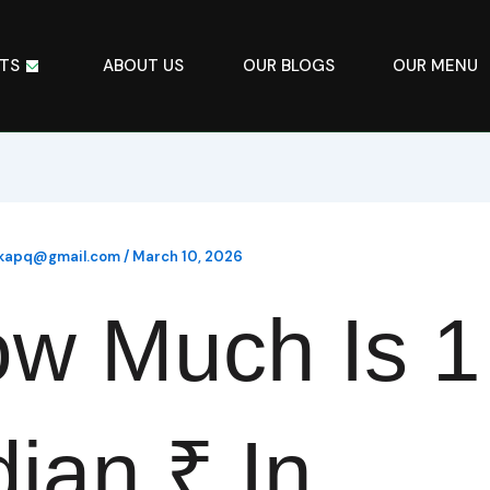
TS
ABOUT US
OUR BLOGS
OUR MENU
ikapq@gmail.com
/
March 10, 2026
w Much Is 1
dian ₹ In