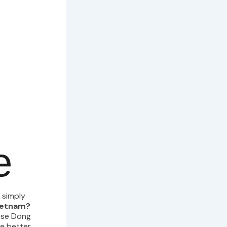
e
 simply
Vietnam?
ese Dong
ke better