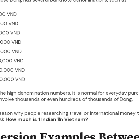
000 VND
000 VND
,000 VND
,000 VND
,000 VND
0,000 VND
0,000 VND
0,000 VND
he high denomination numbers, it is normal for everyday purc
involve thousands or even hundreds of thousands of Dong.
reason why people researching travel or international money 
ask
How much is 1 Indian ₹ in Vietnam?
ersion Examples Betwe