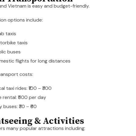
nd Vietnam is easy and budget-friendly.
on options include:
b taxis
orbike taxis
lic buses
estic flights for long distances
ransport costs:
al taxi rides: ₹100 – ₹300
e rental: ₹500 per day
y buses: ₹30 – ₹60
htseeing & Activities
rs many popular attractions including: