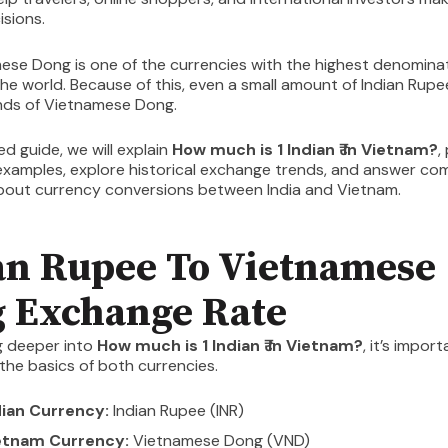
isions.
ese Dong is one of the currencies with the highest denomina
he world. Because of this, even a small amount of Indian Rup
nds of Vietnamese Dong.
led guide, we will explain
How much is 1 Indian ₹ in Vietnam?
,
examples, explore historical exchange trends, and answer c
bout currency conversions between India and Vietnam.
an Rupee To Vietnamese
 Exchange Rate
g deeper into
How much is 1 Indian ₹ in Vietnam?
, it’s impor
he basics of both currencies.
dian Currency:
Indian Rupee (INR)
etnam Currency:
Vietnamese Dong (VND)