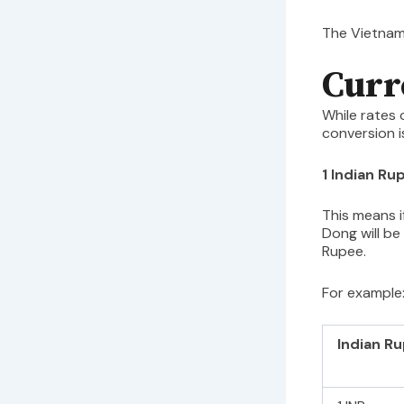
The Vietnam
Curr
While rates 
conversion i
1 Indian R
This means i
Dong will be
Rupee.
For example
Indian R