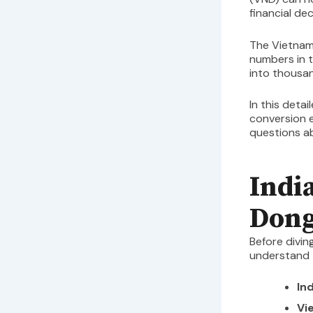
financial dec
The Vietnam
numbers in t
into thousa
In this detai
conversion 
questions a
Indi
Dong
Before divin
understand t
In
Vi