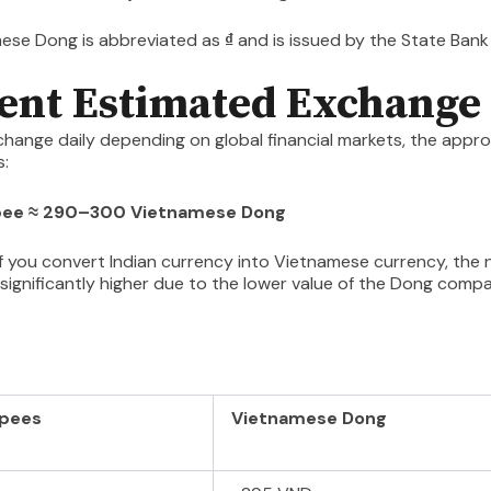
ese Dong is abbreviated as
₫
and is issued by the State Bank
ent Estimated Exchange
change daily depending on global financial markets, the appr
s:
upee ≈ 290–300 Vietnamese Dong
f you convert Indian currency into Vietnamese currency, the
 significantly higher due to the lower value of the Dong comp
:
upees
Vietnamese Dong