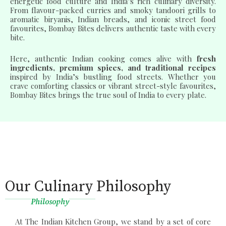
energetic food culture and India’s rich culinary diversity.
From flavour-packed curries and smoky tandoori grills to
aromatic biryanis, Indian breads, and iconic street food
favourites, Bombay Bites delivers authentic taste with every
bite.
Here, authentic Indian cooking comes alive with
fresh
ingredients, premium spices, and traditional recipes
inspired by India’s bustling food streets. Whether you
crave comforting classics or vibrant street-style favourites,
Bombay Bites brings the true soul of India to every plate.
Our Culinary Philosophy
Philosophy
At The Indian Kitchen Group, we stand by a set of core