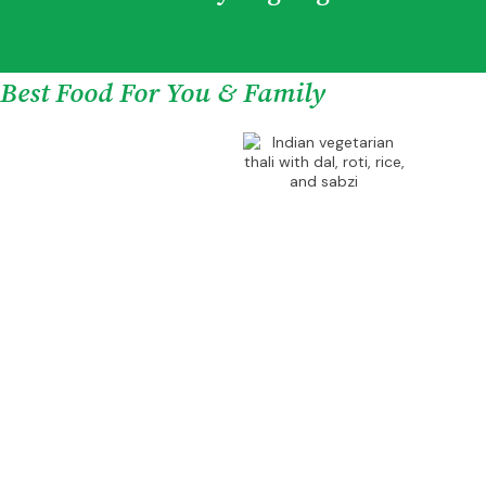
Best Food For You & Family