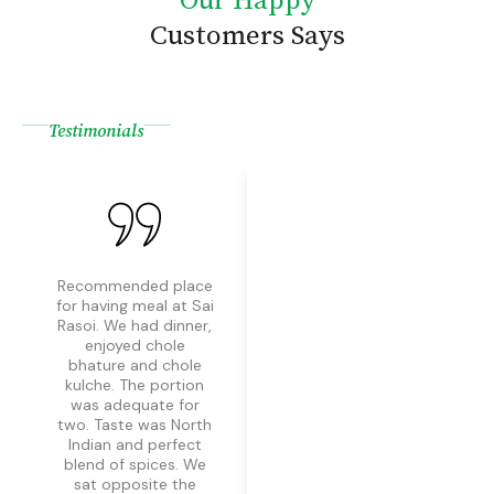
Our Happy
Customers Says
Testimonials
Recommended place
Superb food and
for having meal at Sai
wonderful nature of
Rasoi. We had dinner,
staff. Would
enjoyed chole
definitely
bhature and chole
recommend this
kulche. The portion
place. Aman was
was adequate for
extremely kind and
two. Taste was North
helpful. He treated us
Indian and perfect
all wonderfully and
blend of spices. We
food taste and
sat opposite the
hygiene was also