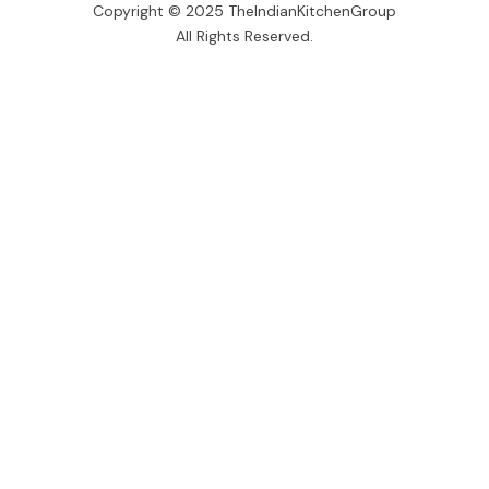
Copyright © 2025 TheIndianKitchenGroup
All Rights Reserved.