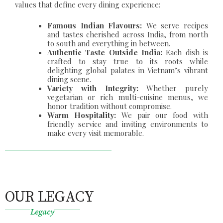
values that define every dining experience:
Famous Indian Flavours:
We serve recipes
and tastes cherished across India, from north
to south and everything in between.
Authentic Taste Outside India:
Each dish is
crafted to stay true to its roots while
delighting global palates in Vietnam’s vibrant
dining scene.
Variety with Integrity:
Whether purely
vegetarian or rich multi-cuisine menus, we
honor tradition without compromise.
Warm Hospitality:
We pair our food with
friendly service and inviting environments to
make every visit memorable.
OUR LEGACY
Legacy