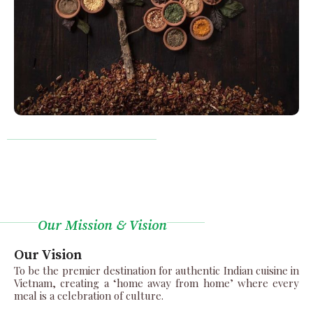
Our Mission & Vision
Our Vision
To be the premier destination for authentic Indian cuisine in
Vietnam, creating a ‘home away from home’ where every
meal is a celebration of culture.