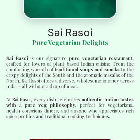
Sai Rasoi
Pure Vegetarian Delights
Sai Rasoi
is our signature
pure vegetarian restaurant
,
crafted for lovers of plant-based Indian cuisine. From the
comforting warmth of
traditional soups and snacks
to the
crispy delights of the South and the aromatic masalas of the
North, Sai Rasoi offers a diverse, wholesome journey across
India – all without a drop of meat.
At Sai Rasoi, every dish celebrates
authentic Indian tastes
with a pure veg philosophy
, perfect for vegetarians,
health-conscious diners, and anyone who appreciates rich
spice profiles and traditional cooking techniques.