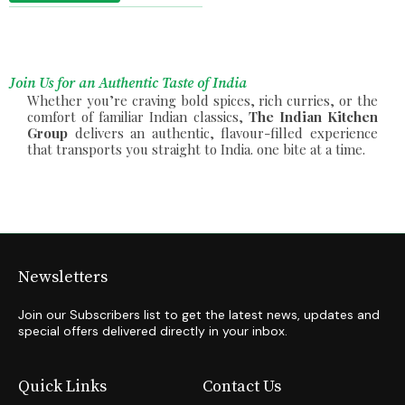
Join Us for an Authentic Taste of India
Whether you’re craving bold spices, rich curries, or the
comfort of familiar Indian classics,
The Indian Kitchen
Group
delivers an authentic, flavour-filled experience
that transports you straight to India. one bite at a time.
Newsletters
Join our Subscribers list to get the latest news, updates and
special offers delivered directly in your inbox.
Quick Links
Contact Us