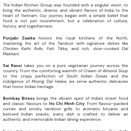
The Indian Kitchen Group was founded with a singular vision: to
bring the authentic, diverse, and vibrant flavors of India to the
heart of Vietnam. Our journey began with a simple belief that
food is not just nourishment, but a celebration of culture,
history, and togetherness.
Punjabi Zaaika
honors the royal kitchens of the North,
mastering the art of the Tandoor with signature dishes like
Chicken Kathi Rolls
,
Fish Tikka
, and rich, slow-cooked
Dal
Makhani
.
Sai Rasoi
takes you on a pure vegetarian journey across the
country. From the comforting warmth of
Cream of Almond Soup
to the crispy perfection of
South Indian Dosas
and the
indulgence of
Moong Dal Halwa
, we serve authentic delicacies
that honor Indian heritage.
Bombay Bitess
brings the vibrant spirit of India’s street food
and classic flavours to
Ho Chi Minh City
. From flavour-packed
curries and smoky tandoori grills to aromatic biryanis and
beloved Indian snacks, every dish is crafted to deliver an
authentic and memorable Indian dining experience.