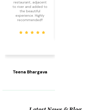
restaurant, adjacent
amazing.
to river and added to
the beautiful
experience. Highly
recommended!!
Silky Narang
Local Guide
Teena Bhargava
Local Guide
Latest News & Blog