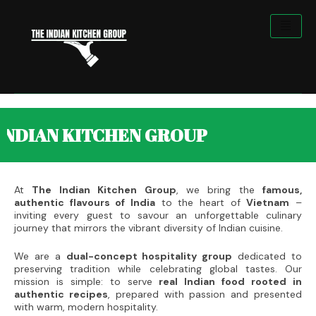
Skip
to
content
KITCHEN GROUP
At
The Indian Kitchen Group
, we bring the
famous,
authentic flavours of India
to the heart of
Vietnam
–
inviting every guest to savour an unforgettable culinary
journey that mirrors the vibrant diversity of Indian cuisine.
We are a
dual-concept hospitality group
dedicated to
preserving tradition while celebrating global tastes. Our
mission is simple: to serve
real Indian food rooted in
authentic recipes
, prepared with passion and presented
with warm, modern hospitality.