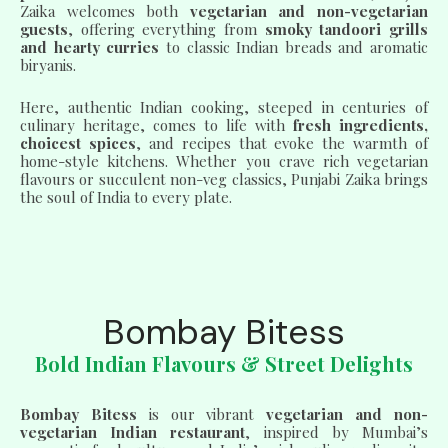
Zaika welcomes both
vegetarian and non-vegetarian
guests
, offering everything from
smoky tandoori grills
and hearty curries
to classic Indian breads and aromatic
biryanis.
Here, authentic Indian cooking, steeped in centuries of
culinary heritage, comes to life with
fresh ingredients,
choicest spices
, and recipes that evoke the warmth of
home-style kitchens. Whether you crave rich vegetarian
flavours or succulent non-veg classics, Punjabi Zaika brings
the soul of India to every plate.
Bombay Bitess
Bold Indian Flavours & Street Delights
Bombay Bitess
is our vibrant
vegetarian and non-
vegetarian Indian restaurant
, inspired by Mumbai’s