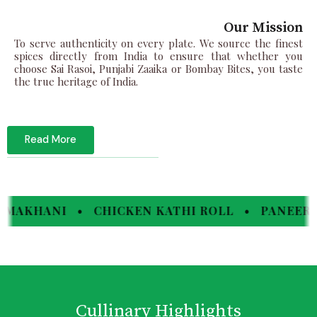
Our Mission
To serve authenticity on every plate. We source the finest
spices directly from India to ensure that whether you
choose Sai Rasoi, Punjabi Zaaika or Bombay Bites, you taste
the true heritage of India.
Read More
 • CHICKEN KATHI ROLL • PANEER TIKKA •
Cullinary Highlights