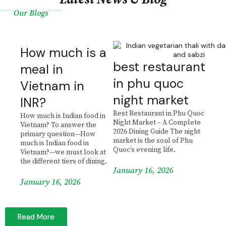
Our Blogs
How much is a
best restaurant
meal in
in phu quoc
Vietnam in
night market
INR?
Best Restaurant in Phu Quoc
How much is Indian food in
Night Market – A Complete
Vietnam? To answer the
2026 Dining Guide The night
primary question—How
market is the soul of Phu
much is Indian food in
Quoc’s evening life.
Vietnam?—we must look at
the different tiers of dining.
January 16, 2026
January 16, 2026
Read More