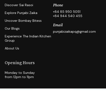
Discover Sai Rasoi
Phone
+84 85 950 5051
Explore Punjabi Zaika
+84 944 540 455
Uncover Bombay Bitess
Email
Our Blogs
punjabizaikapq@gmail.com
Experience The Indian Kitchen
Group
About Us
Opening Hours
Monday to Sunday
from 12pm to 11pm