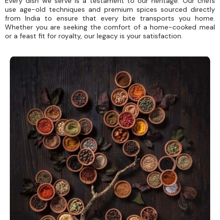
Every dish we serve is a testament to our heritage. Our chefs
use age-old techniques and premium spices sourced directly
from India to ensure that every bite transports you home.
Whether you are seeking the comfort of a home-cooked meal
or a feast fit for royalty, our legacy is your satisfaction.