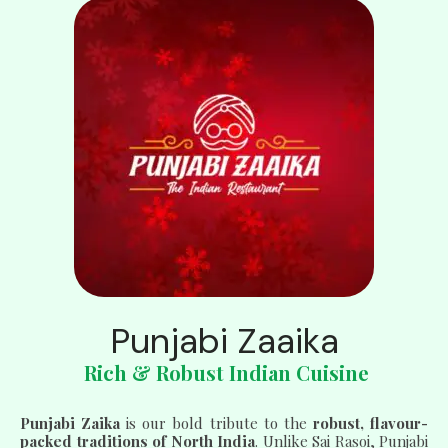
Punjabi Zaaika
Rich & Robust Indian Cuisine
Punjabi Zaika
is our bold tribute to the
robust, flavour-
packed traditions of North India
. Unlike Sai Rasoi, Punjabi