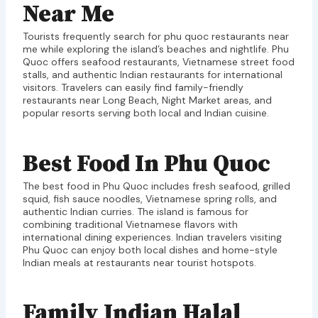
Near Me
Tourists frequently search for phu quoc restaurants near
me while exploring the island’s beaches and nightlife. Phu
Quoc offers seafood restaurants, Vietnamese street food
stalls, and authentic Indian restaurants for international
visitors. Travelers can easily find family-friendly
restaurants near Long Beach, Night Market areas, and
popular resorts serving both local and Indian cuisine.
Best Food In Phu Quoc
The best food in Phu Quoc includes fresh seafood, grilled
squid, fish sauce noodles, Vietnamese spring rolls, and
authentic Indian curries. The island is famous for
combining traditional Vietnamese flavors with
international dining experiences. Indian travelers visiting
Phu Quoc can enjoy both local dishes and home-style
Indian meals at restaurants near tourist hotspots.
Family Indian Halal