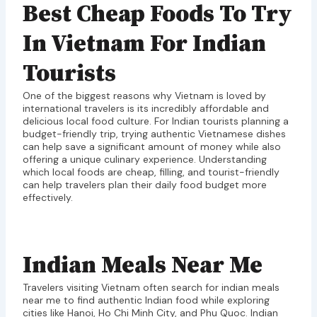
Best Cheap Foods To Try
In Vietnam For Indian
Tourists
One of the biggest reasons why Vietnam is loved by
international travelers is its incredibly affordable and
delicious local food culture. For Indian tourists planning a
budget-friendly trip, trying authentic Vietnamese dishes
can help save a significant amount of money while also
offering a unique culinary experience. Understanding
which local foods are cheap, filling, and tourist-friendly
can help travelers plan their daily food budget more
effectively.
Indian Meals Near Me
Travelers visiting Vietnam often search for indian meals
near me to find authentic Indian food while exploring
cities like Hanoi, Ho Chi Minh City, and Phu Quoc. Indian