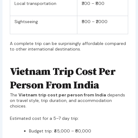
Local transportation
₹300 – ₹800
Sightseeing
₹500 – ₹2000
A complete trip can be surprisingly affordable compared
to other international destinations.
Vietnam Trip Cost Per
Person From India
The
Vietnam trip cost per person from India
depends
on travel style, trip duration, and accommodation
choices.
Estimated cost for a 5–7 day trip:
Budget trip: ₹45,000 – ₹60,000