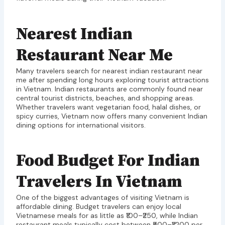
Nearest Indian
Restaurant Near Me
Many travelers search for nearest indian restaurant near
me after spending long hours exploring tourist attractions
in Vietnam. Indian restaurants are commonly found near
central tourist districts, beaches, and shopping areas.
Whether travelers want vegetarian food, halal dishes, or
spicy curries, Vietnam now offers many convenient Indian
dining options for international visitors.
Food Budget For Indian
Travelers In Vietnam
One of the biggest advantages of visiting Vietnam is
affordable dining. Budget travelers can enjoy local
Vietnamese meals for as little as ₹100–₹250, while Indian
restaurant meals typically cost between ₹500–₹1,200 per