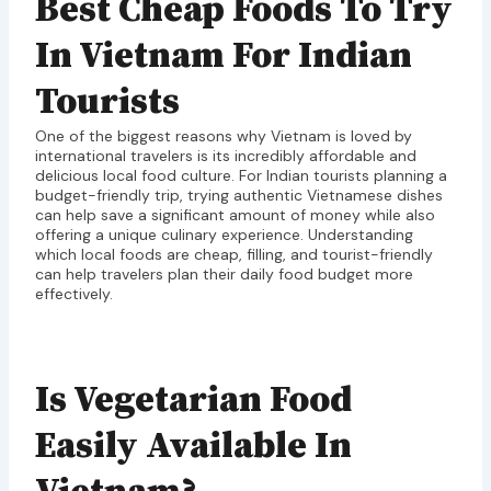
Best Cheap Foods To Try
In Vietnam For Indian
Tourists
One of the biggest reasons why Vietnam is loved by
international travelers is its incredibly affordable and
delicious local food culture. For Indian tourists planning a
budget-friendly trip, trying authentic Vietnamese dishes
can help save a significant amount of money while also
offering a unique culinary experience. Understanding
which local foods are cheap, filling, and tourist-friendly
can help travelers plan their daily food budget more
effectively.
Is Vegetarian Food
Easily Available In