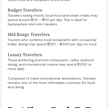
Budget Travelers
Travelers eating mostly local food and street meals may
spend around ₹500 – ₹900 per day. This is ideal for
backpackers and solo travelers.
Mid-Range Travelers
Tourists who combine local restaurants with occasional
Indian dining may spend ₹1,200 – ₹2,500 per day on food.
Luxury Travelers
Those preferring premium restaurants, cafes, seafood
dining, and international cuisine may spend ₹3,000 or
more daily.
Compared to many international destinations, Vietnam
remains one of the most affordable countries for food
and dining.