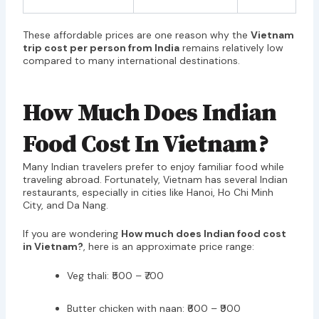
These affordable prices are one reason why the
Vietnam
trip cost per person from India
remains relatively low
compared to many international destinations.
How Much Does Indian
Food Cost In Vietnam?
Many Indian travelers prefer to enjoy familiar food while
traveling abroad. Fortunately, Vietnam has several Indian
restaurants, especially in cities like Hanoi, Ho Chi Minh
City, and Da Nang.
If you are wondering
How much does Indian food cost
in Vietnam?
, here is an approximate price range:
Veg thali: ₹500 – ₹700
Butter chicken with naan: ₹600 – ₹900