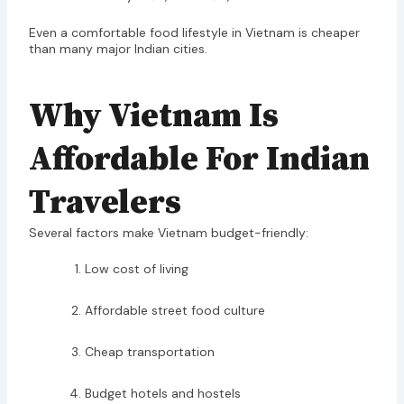
Even a comfortable food lifestyle in Vietnam is cheaper
than many major Indian cities.
Why Vietnam Is
Affordable For Indian
Travelers
Several factors make Vietnam budget-friendly:
Low cost of living
Affordable street food culture
Cheap transportation
Budget hotels and hostels