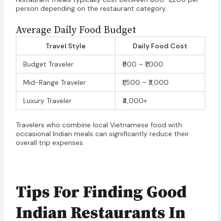
person depending on the restaurant category.
Average Daily Food Budget
Travel Style
Daily Food Cost
Budget Traveler
₹600 – ₹1,000
Mid-Range Traveler
₹1,500 – ₹3,000
Luxury Traveler
₹4,000+
Travelers who combine local Vietnamese food with
occasional Indian meals can significantly reduce their
overall trip expenses.
Tips For Finding Good
Indian Restaurants In