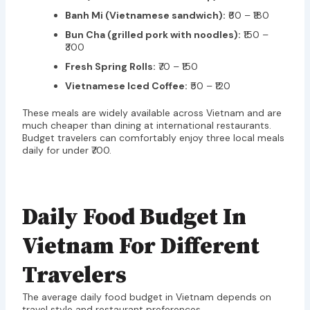
Banh Mi (Vietnamese sandwich):
₹60 – ₹180
Bun Cha (grilled pork with noodles):
₹150 –
₹300
Fresh Spring Rolls:
₹70 – ₹150
Vietnamese Iced Coffee:
₹50 – ₹120
These meals are widely available across Vietnam and are
much cheaper than dining at international restaurants.
Budget travelers can comfortably enjoy three local meals
daily for under ₹700.
Daily Food Budget In
Vietnam For Different
Travelers
The average daily food budget in Vietnam depends on
travel style and restaurant preferences.