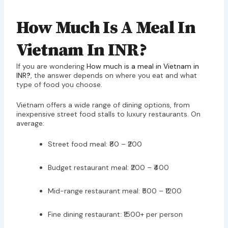
How Much Is A Meal In
Vietnam In INR?
If you are wondering
How much is a meal in Vietnam in
INR
?
, the answer depends on where you eat and what
type of food you choose.
Vietnam offers a wide range of dining options, from
inexpensive street food stalls to luxury restaurants. On
average:
Street food meal: ₹80 – ₹200
Budget restaurant meal: ₹200 – ₹400
Mid-range restaurant meal: ₹500 – ₹1200
Fine dining restaurant: ₹1500+ per person