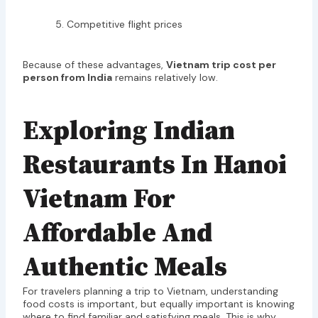
Competitive flight prices
Because of these advantages,
Vietnam trip cost per
person from India
remains relatively low.
Exploring Indian
Restaurants In Hanoi
Vietnam For
Affordable And
Authentic Meals
For travelers planning a trip to Vietnam, understanding
food costs is important, but equally important is knowing
where to find familiar and satisfying meals. This is why