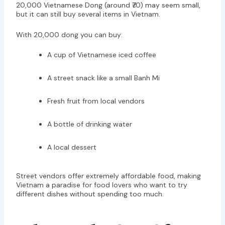
20,000 Vietnamese Dong (around ₹70) may seem small,
but it can still buy several items in Vietnam.
With 20,000 dong you can buy:
A cup of Vietnamese iced coffee
A street snack like a small Banh Mi
Fresh fruit from local vendors
A bottle of drinking water
A local dessert
Street vendors offer extremely affordable food, making
Vietnam a paradise for food lovers who want to try
different dishes without spending too much.