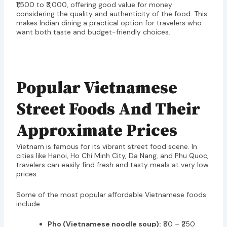
₹1,500 to ₹3,000, offering good value for money
considering the quality and authenticity of the food. This
makes Indian dining a practical option for travelers who
want both taste and budget-friendly choices.
Popular Vietnamese
Street Foods And Their
Approximate Prices
Vietnam is famous for its vibrant street food scene. In
cities like Hanoi, Ho Chi Minh City, Da Nang, and Phu Quoc,
travelers can easily find fresh and tasty meals at very low
prices.
Some of the most popular affordable Vietnamese foods
include:
Pho (Vietnamese noodle soup):
₹80 – ₹250