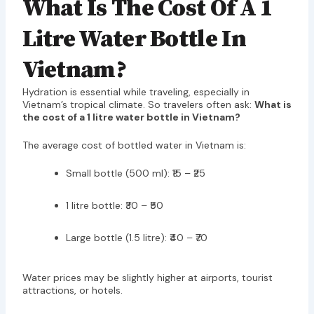
What Is The Cost Of A 1
Litre Water Bottle In
Vietnam?
Hydration is essential while traveling, especially in
Vietnam’s tropical climate. So travelers often ask:
What is
the cost of a 1 litre water bottle in Vietnam?
The average cost of bottled water in Vietnam is:
Small bottle (500 ml): ₹15 – ₹25
1 litre bottle: ₹30 – ₹50
Large bottle (1.5 litre): ₹40 – ₹70
Water prices may be slightly higher at airports, tourist
attractions, or hotels.