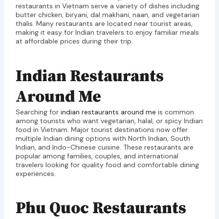
restaurants in Vietnam serve a variety of dishes including
butter chicken, biryani, dal makhani, naan, and vegetarian
thalis. Many restaurants are located near tourist areas,
making it easy for Indian travelers to enjoy familiar meals
at affordable prices during their trip.
Indian Restaurants
Around Me
Searching for
indian restaurants around me
is common
among tourists who want vegetarian, halal, or spicy Indian
food in Vietnam. Major tourist destinations now offer
multiple Indian dining options with North Indian, South
Indian, and Indo-Chinese cuisine. These restaurants are
popular among families, couples, and international
travelers looking for quality food and comfortable dining
experiences.
Phu Quoc Restaurants