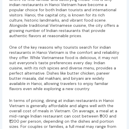
indian restaurants in Hanoi Vietnam have become a
popular choice for both Indian tourists and international
visitors. Hanoi, the capital city, is known for its rich
culture, historic landmarks, and vibrant food scene.
Alongside traditional Vietnamese cuisine, the city offers a
growing number of Indian restaurants that provide
authentic flavors at reasonable prices.
One of the key reasons why tourists search for indian
restaurants in Hanoi Vietnam is the comfort and reliability
they offer. While Vietnamese food is delicious, it may not
suit everyone’s taste preferences every day. Indian
cuisine, with its rich spices and diverse menu, provides a
perfect alternative. Dishes like butter chicken, paneer
butter masala, dal makhani, and biryani are widely
available in Hanoi, allowing travelers to enjoy familiar
flavors even while exploring a new country.
In terms of pricing, dining at indian restaurants in Hanoi
Vietnam is generally affordable and aligns well with the
overall cost of meals in Vietnam. On average, a meal at a
mid-range Indian restaurant can cost between ₹500 and
₹1,200 per person, depending on the dishes and portion
sizes. For couples or families, a full meal may range from