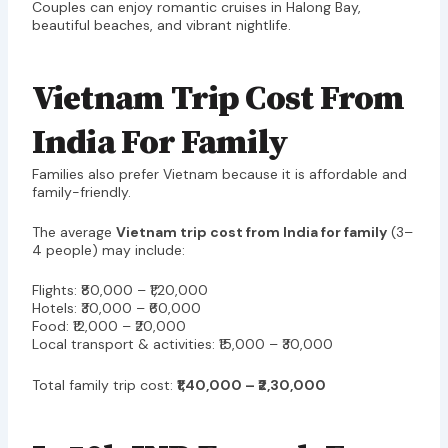
Couples can enjoy romantic cruises in Halong Bay,
beautiful beaches, and vibrant nightlife.
Vietnam Trip Cost From
India For Family
Families also prefer Vietnam because it is affordable and
family-friendly.
The average
Vietnam trip cost from India for family
(3–
4 people) may include:
Flights: ₹80,000 – ₹1,20,000
Hotels: ₹30,000 – ₹60,000
Food: ₹12,000 – ₹20,000
Local transport & activities: ₹15,000 – ₹30,000
Total family trip cost:
₹1,40,000 – ₹2,30,000