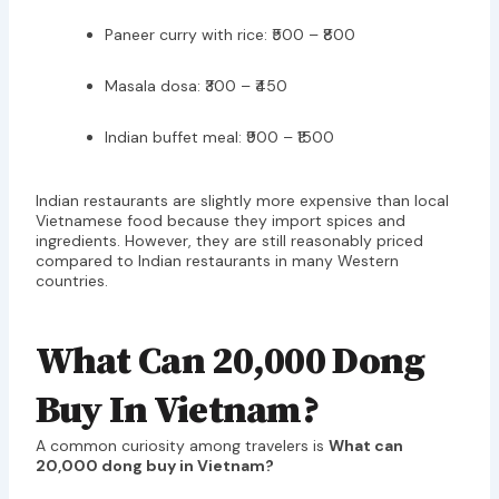
Paneer curry with rice: ₹500 – ₹800
Masala dosa: ₹300 – ₹450
Indian buffet meal: ₹900 – ₹1500
Indian restaurants are slightly more expensive than local
Vietnamese food because they import spices and
ingredients. However, they are still reasonably priced
compared to Indian restaurants in many Western
countries.
What Can 20,000 Dong
Buy In Vietnam?
A common curiosity among travelers is
What can
20,000 dong buy in Vietnam?