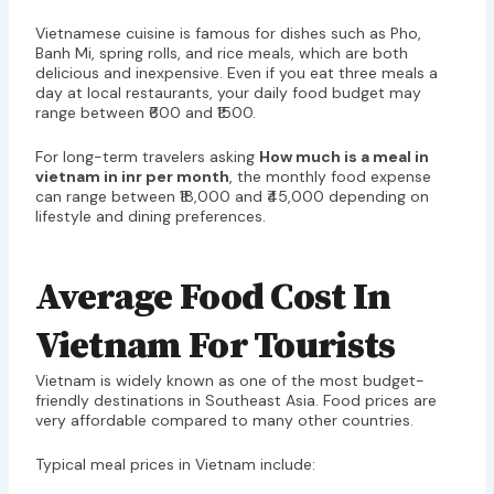
Vietnamese cuisine is famous for dishes such as Pho,
Banh Mi, spring rolls, and rice meals, which are both
delicious and inexpensive. Even if you eat three meals a
day at local restaurants, your daily food budget may
range between ₹600 and ₹1500.
For long-term travelers asking
How much is a meal in
vietnam in inr per month
, the monthly food expense
can range between ₹18,000 and ₹45,000 depending on
lifestyle and dining preferences.
Average Food Cost In
Vietnam For Tourists
Vietnam is widely known as one of the most budget-
friendly destinations in Southeast Asia. Food prices are
very affordable compared to many other countries.
Typical meal prices in Vietnam include: