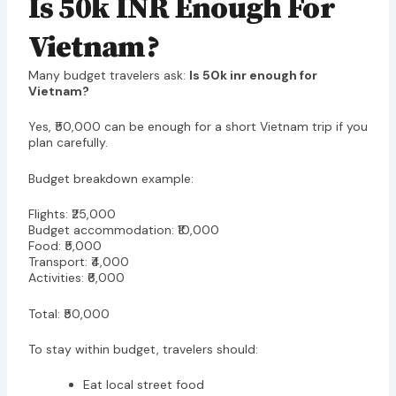
Is 50k INR Enough For
Vietnam?
Many budget travelers ask:
Is 50k inr enough for
Vietnam?
Yes, ₹50,000 can be enough for a short Vietnam trip if you
plan carefully.
Budget breakdown example:
Flights: ₹25,000
Budget accommodation: ₹10,000
Food: ₹5,000
Transport: ₹4,000
Activities: ₹6,000
Total: ₹50,000
To stay within budget, travelers should:
Eat local street food