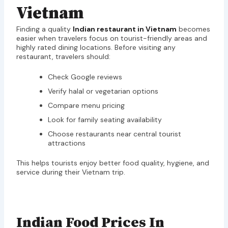
Vietnam
Finding a quality
Indian restaurant in Vietnam
becomes
easier when travelers focus on tourist-friendly areas and
highly rated dining locations. Before visiting any
restaurant, travelers should:
Check Google reviews
Verify halal or vegetarian options
Compare menu pricing
Look for family seating availability
Choose restaurants near central tourist
attractions
This helps tourists enjoy better food quality, hygiene, and
service during their Vietnam trip.
Indian Food Prices In