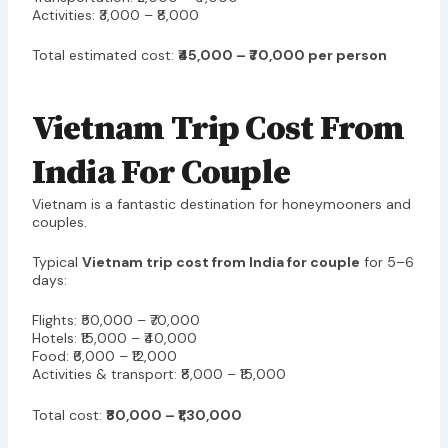
Activities: ₹3,000 – ₹8,000
Total estimated cost:
₹45,000 – ₹70,000 per person
Vietnam Trip Cost From
India For Couple
Vietnam is a fantastic destination for honeymooners and
couples.
Typical
Vietnam trip cost from India for couple
for 5–6
days:
Flights: ₹50,000 – ₹70,000
Hotels: ₹15,000 – ₹40,000
Food: ₹6,000 – ₹12,000
Activities & transport: ₹8,000 – ₹15,000
Total cost:
₹80,000 – ₹1,30,000