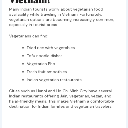
Vietnam?
Many Indian tourists worry about vegetarian food
availability while traveling in Vietnam. Fortunately,
vegetarian options are becoming increasingly common,
especially in tourist areas.
Vegetarians can find:
Fried rice with vegetables
Tofu noodle dishes
Vegetarian Pho
Fresh fruit smoothies
Indian vegetarian restaurants
Cities such as Hanoi and Ho Chi Minh City have several
Indian restaurants offering Jain, vegetarian, vegan, and
halal-friendly meals. This makes Vietnam a comfortable
destination for Indian families and vegetarian travelers.