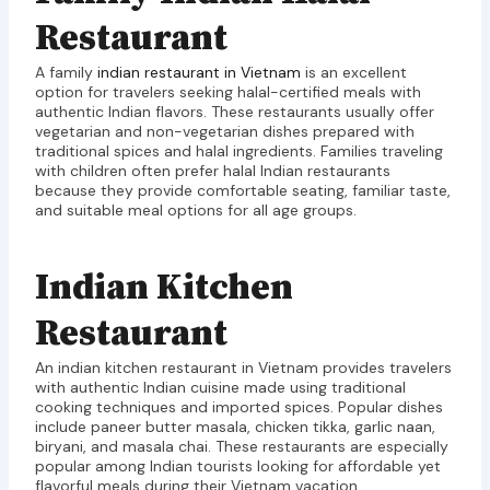
Restaurant
A family
indian restaurant in Vietnam
is an excellent
option for travelers seeking halal-certified meals with
authentic Indian flavors. These restaurants usually offer
vegetarian and non-vegetarian dishes prepared with
traditional spices and halal ingredients. Families traveling
with children often prefer halal Indian restaurants
because they provide comfortable seating, familiar taste,
and suitable meal options for all age groups.
Indian Kitchen
Restaurant
An indian kitchen restaurant in Vietnam provides travelers
with authentic Indian cuisine made using traditional
cooking techniques and imported spices. Popular dishes
include paneer butter masala, chicken tikka, garlic naan,
biryani, and masala chai. These restaurants are especially
popular among Indian tourists looking for affordable yet
flavorful meals during their Vietnam vacation.