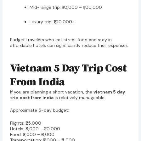
Mid-range trip: ₹70,000 – ₹1,00,000
Luxury trip: ₹1,20,000+
Budget travelers who eat street food and stay in
affordable hotels can significantly reduce their expenses.
Vietnam 5 Day Trip Cost
From India
If you are planning a short vacation, the
vietnam 5 day
trip cost from india
is relatively manageable.
Approximate 5-day budget:
Flights: ₹25,000
Hotels: ₹8,000 – ₹20,000
Food: ₹3,000 – ₹6,000
Transportation: ₹2,000 – ₹4,000