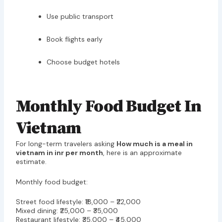
Use public transport
Book flights early
Choose budget hotels
Monthly Food Budget In
Vietnam
For long-term travelers asking
How much is a meal in
vietnam in inr per month
, here is an approximate
estimate.
Monthly food budget:
Street food lifestyle: ₹18,000 – ₹22,000
Mixed dining: ₹25,000 – ₹35,000
Restaurant lifestyle: ₹35,000 – ₹45,000