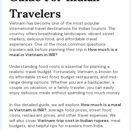
Travelers
Vietnam has become one of the most popular
international travel destinations for Indian tourists. The
country offers breathtaking landscapes, vibrant street
markets, delicious food, and affordable travel
experiences. One of the most common questions
travelers ask before planning their trip is
How much is a
meal in Vietnam in INR?
Understanding food costs is essential for planning a
realistic travel budget. Fortunately, Vietnam is known for
its affordable street food, budget restaurants, and mid-
range dining options. Whether you are a backpacker, a
couple on vacation, or a family traveler, you can easily
enjoy delicious meals without spending too much money.
In this detailed guide, we will explore
How much is a meal
in Vietnam in INR?
, average food prices, street food
costs, restaurant prices, and other travel expenses. We
will also cover
Vietnam trip cost in Indian rupees
, meal
budgets, and helpful tips for travelers from India.