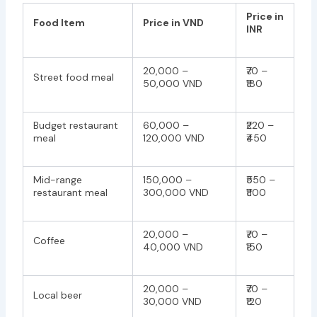
Price in
Food Item
Price in VND
INR
20,000 –
₹70 –
Street food meal
50,000 VND
₹180
Budget restaurant
60,000 –
₹220 –
meal
120,000 VND
₹450
Mid-range
150,000 –
₹550 –
restaurant meal
300,000 VND
₹1100
20,000 –
₹70 –
Coffee
40,000 VND
₹150
20,000 –
₹70 –
Local beer
30,000 VND
₹120