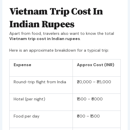
Vietnam Trip Cost In
Indian Rupees
Apart from food, travelers also want to know the total
Vietnam trip cost in Indian rupees
.
Here is an approximate breakdown for a typical trip:
Expense
Approx Cost (INR)
Round-trip flight from India
₹20,000 – ₹35,000
Hotel (per night)
₹1500 – ₹6000
Food per day
₹600 – ₹1500