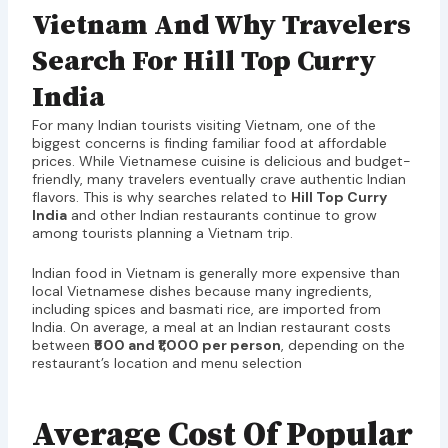
Vietnam And Why Travelers
Search For Hill Top Curry
India
For many Indian tourists visiting Vietnam, one of the
biggest concerns is finding familiar food at affordable
prices. While Vietnamese cuisine is delicious and budget-
friendly, many travelers eventually crave authentic Indian
flavors. This is why searches related to
Hill Top Curry
India
and other Indian restaurants continue to grow
among tourists planning a Vietnam trip.
Indian food in Vietnam is generally more expensive than
local Vietnamese dishes because many ingredients,
including spices and basmati rice, are imported from
India. On average, a meal at an Indian restaurant costs
between
₹500 and ₹1,000 per person
, depending on the
restaurant’s location and menu selection
Average Cost Of Popular