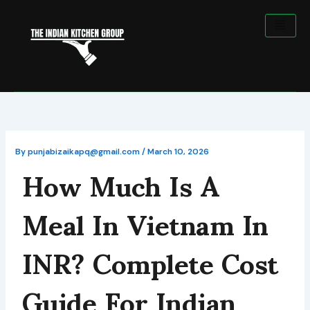
Skip
to
content
How Much Is A
By
punjabizaikapq@gmail.com
/
March 10, 2026
Meal In Vietnam In
INR? Complete Cost
Guide For Indian