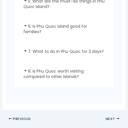
5. What are the must-do things in Phu
Quoc Island?
6. Is Phu Quoc Island good for
families?
7. What to do in Phu Quoc for 3 days?
8. Is Phu Quoc worth visiting
compared to other islands?
PREVIOUS
NEXT