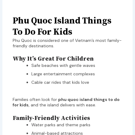
Phu Quoc Island Things
To Do For Kids
Phu Quoc is considered one of Vietnam’s most family-
friendly destinations.
Why It’s Great For Children
Safe beaches with gentle waves
Large entertainment complexes
Cable car rides that kids love
Families often look for
phu quoc island things to do
for kids
, and the island delivers with ease.
Family-Friendly Activities
Water parks and theme parks
Animal-based attractions