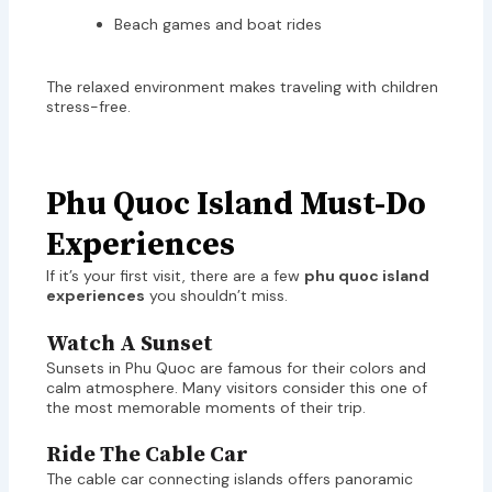
Beach games and boat rides
The relaxed environment makes traveling with children
stress-free.
Phu Quoc Island Must-Do
Experiences
If it’s your first visit, there are a few
phu quoc island
experiences
you shouldn’t miss.
Watch A Sunset
Sunsets in Phu Quoc are famous for their colors and
calm atmosphere. Many visitors consider this one of
the most memorable moments of their trip.
Ride The Cable Car
The cable car connecting islands offers panoramic