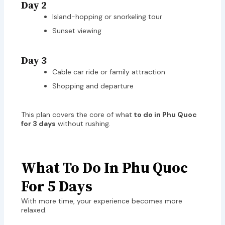
Day 2
Island-hopping or snorkeling tour
Sunset viewing
Day 3
Cable car ride or family attraction
Shopping and departure
This plan covers the core of what
to do in Phu Quoc
for 3 days
without rushing.
What To Do In Phu Quoc
For 5 Days
With more time, your experience becomes more
relaxed.