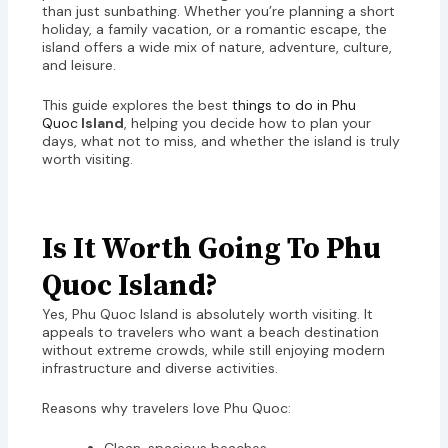
than just sunbathing. Whether you’re planning a short
holiday, a family vacation, or a romantic escape, the
island offers a wide mix of nature, adventure, culture,
and leisure.
This guide explores the best
things to do in Phu
Quoc
Island
, helping you decide how to plan your
days, what not to miss, and whether the island is truly
worth visiting.
Is It Worth Going To Phu
Quoc Island?
Yes, Phu Quoc Island is absolutely worth visiting. It
appeals to travelers who want a beach destination
without extreme crowds, while still enjoying modern
infrastructure and diverse activities.
Reasons why travelers love Phu Quoc: