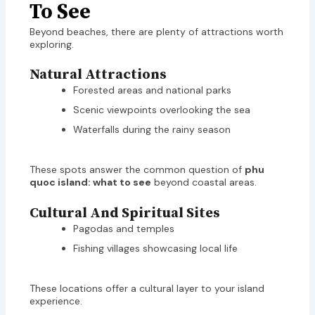
To See
Beyond beaches, there are plenty of attractions worth
exploring.
Natural Attractions
Forested areas and national parks
Scenic viewpoints overlooking the sea
Waterfalls during the rainy season
These spots answer the common question of
phu
quoc island: what to see
beyond coastal areas.
Cultural And Spiritual Sites
Pagodas and temples
Fishing villages showcasing local life
These locations offer a cultural layer to your island
experience.