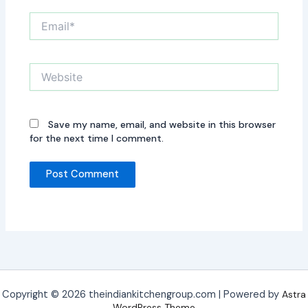
Email*
Website
Save my name, email, and website in this browser
for the next time I comment.
Copyright © 2026 theindiankitchengroup.com | Powered by
Astra
WordPress Theme