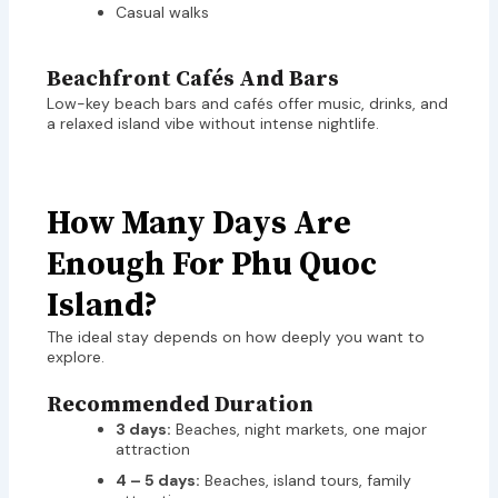
Casual walks
Beachfront Cafés And Bars
Low-key beach bars and cafés offer music, drinks, and
a relaxed island vibe without intense nightlife.
How Many Days Are
Enough For Phu Quoc
Island?
The ideal stay depends on how deeply you want to
explore.
Recommended Duration
3 days:
Beaches, night markets, one major
attraction
4 – 5 days:
Beaches, island tours, family