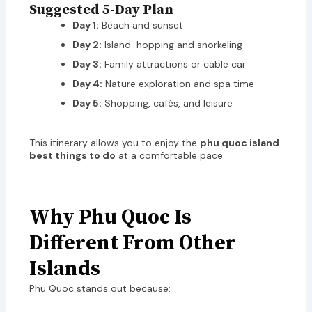
Suggested 5-Day Plan
Day 1:
Beach and sunset
Day 2:
Island-hopping and snorkeling
Day 3:
Family attractions or cable car
Day 4:
Nature exploration and spa time
Day 5:
Shopping, cafés, and leisure
This itinerary allows you to enjoy the
phu quoc island
best things to do
at a comfortable pace.
Why Phu Quoc Is
Different From Other
Islands
Phu Quoc stands out because: