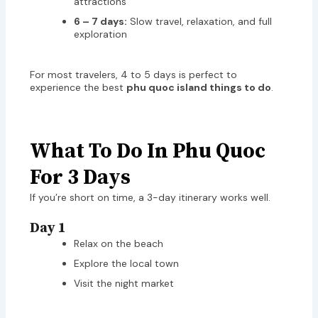
attractions
6 – 7 days:
Slow travel, relaxation, and full
exploration
For most travelers, 4 to 5 days is perfect to
experience the best
phu quoc island things to do
.
What To Do In Phu Quoc
For 3 Days
If you’re short on time, a 3-day itinerary works well.
Day 1
Relax on the beach
Explore the local town
Visit the night market