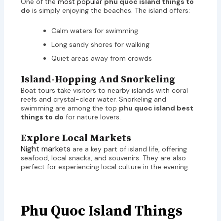
One of the
most popular
phu quoc island things to
do
is simply enjoying the beaches. The island offers:
Calm waters for swimming
Long sandy shores for walking
Quiet areas away from crowds
Island-Hopping And Snorkeling
Boat tours take visitors to nearby islands with coral
reefs and crystal-clear water. Snorkeling and
swimming are among the top
phu quoc island best
things to do
for nature lovers.
Explore Local Markets
Night markets
are a key part of island life, offering
seafood, local snacks, and souvenirs. They are also
perfect for experiencing local culture in the evening.
Phu Quoc Island Things