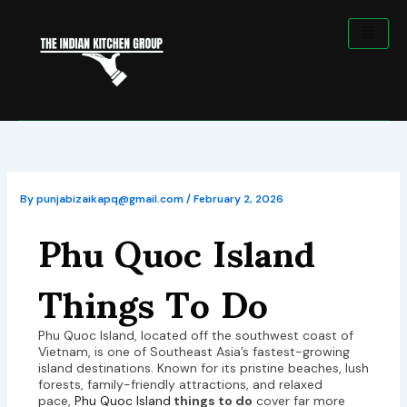
Skip
to
content
By
punjabizaikapq@gmail.com
/
February 2, 2026
Phu Quoc Island
Things To Do
Phu Quoc Island, located off the southwest coast of
Vietnam, is one of Southeast Asia’s fastest-growing
island destinations. Known for its pristine beaches, lush
forests, family-friendly attractions, and relaxed
pace,
Phu Quoc Island
things to do
cover far more