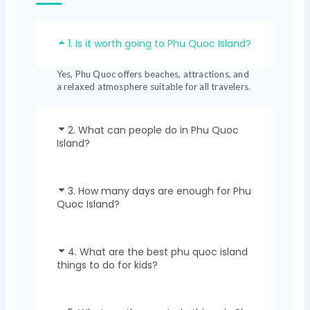
1. Is it worth going to Phu Quoc Island?
Yes, Phu Quoc offers beaches, attractions, and
a relaxed atmosphere suitable for all travelers.
2. What can people do in Phu Quoc
Island?
3. How many days are enough for Phu
Quoc Island?
4. What are the best phu quoc island
things to do for kids?