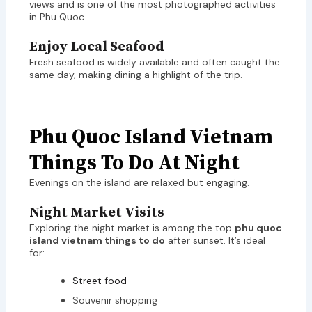
views and is one of the most photographed activities
in Phu Quoc.
Enjoy Local Seafood
Fresh seafood is widely available and often caught the
same day, making dining a highlight of the trip.
Phu Quoc Island Vietnam
Things To Do At Night
Evenings on the island are relaxed but engaging.
Night Market Visits
Exploring the night market is among the top
phu quoc
island vietnam things to do
after sunset. It’s ideal
for:
Street food
Souvenir shopping