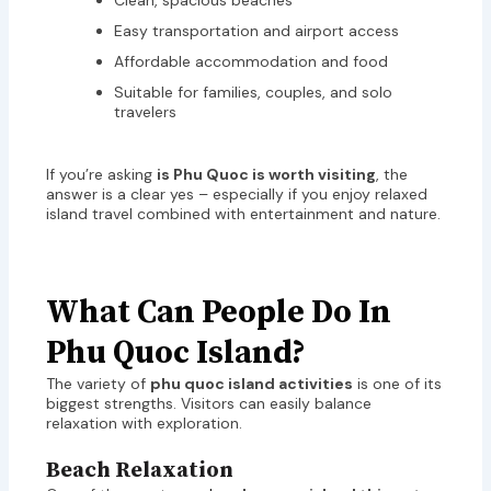
Clean, spacious beaches
Easy transportation and airport access
Affordable accommodation and food
Suitable for families, couples, and solo
travelers
If you’re asking
is Phu Quoc is worth visiting
, the
answer is a clear yes – especially if you enjoy relaxed
island travel combined with entertainment and nature.
What Can People Do In
Phu Quoc Island?
The variety of
phu quoc island activities
is one of its
biggest strengths. Visitors can easily balance
relaxation with exploration.
Beach Relaxation