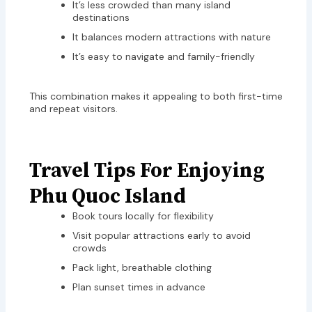
It’s less crowded than many island
destinations
It balances modern attractions with nature
It’s easy to navigate and family-friendly
This combination makes it appealing to both first-time
and repeat visitors.
Travel Tips For Enjoying
Phu Quoc Island
Book tours locally for flexibility
Visit popular attractions early to avoid
crowds
Pack light, breathable clothing
Plan sunset times in advance