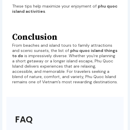
These tips help maximize your enjoyment of
phu quoc
island activities
.
Conclusion
From beaches and island tours to family attractions
and scenic sunsets, the list of
phu quoc island things
to do
is impressively diverse. Whether you’re planning
a short getaway or a longer island escape, Phu Quoc
Island delivers experiences that are relaxing,
accessible, and memorable. For travelers seeking a
blend of nature, comfort, and variety, Phu Quoc Island
remains one of Vietnam’s most rewarding destinations.
FAQ