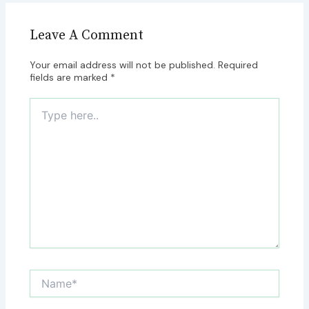
Leave A Comment
Your email address will not be published.
Required
fields are marked
*
Type
here..
Name*