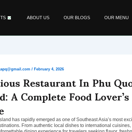
TS
ABOUT US
OUR BLOGS
OUR MENU
ikapq@gmail.com
/
February 4, 2026
cious Restaurant In Phu Qu
nd: A Complete Food Lover’s
e
land has rapidly emerged as one of Southeast Asia’s most exci
stinations. From authentic local dishes to international cuisines,
nforgettable dining experience for travelers seeking flavor, fresh