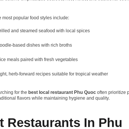
.
 most popular food styles include:
rilled and steamed seafood with local spices
oodle-based dishes with rich broths
ice meals paired with fresh vegetables
ight, herb-forward recipes suitable for tropical weather
arching for the
best local restaurant Phu Quoc
often prioritize 
aditional flavors while maintaining hygiene and quality.
t Restaurants In Phu