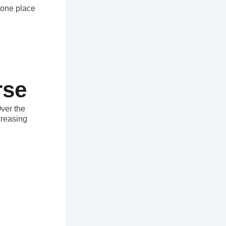
n one place
rse
Over the
creasing