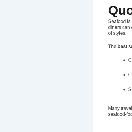
Quo
Seafood is 
diners can 
of styles.
The
best
s
C
C
S
Many travel
seafood-fo