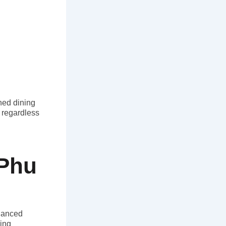
ined dining
regardless
 Phu
alanced
king