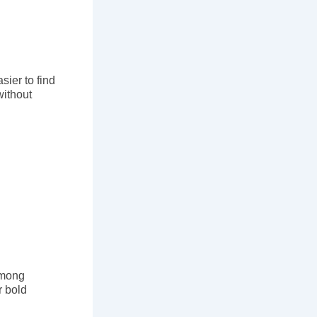
ier to find
without
Among
r bold