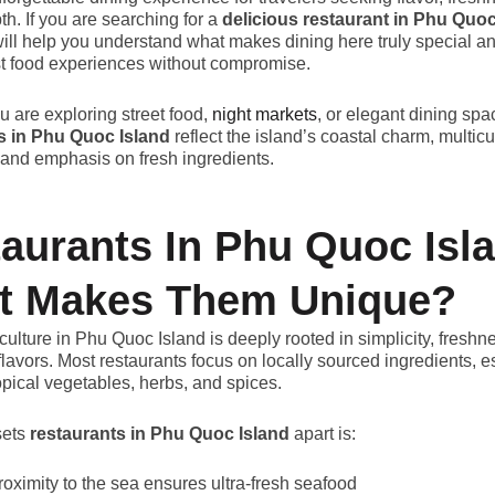
th. If you are searching for a
delicious restaurant in Phu Quoc
will help you understand what makes dining here truly special a
st food experiences without compromise.
 are exploring street food,
night markets
, or elegant dining spa
s in Phu Quoc Island
reflect the island’s coastal charm, multicu
 and emphasis on fresh ingredients.
aurants In Phu Quoc Isl
t Makes Them Unique?
culture in Phu Quoc Island is deeply rooted in simplicity, freshn
flavors. Most restaurants focus on locally sourced ingredients, e
opical vegetables, herbs, and spices.
sets
restaurants in Phu Quoc Island
apart is:
roximity to the sea ensures ultra-fresh seafood