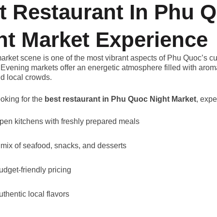
t Restaurant In Phu 
ht Market Experience
arket scene is one of the most vibrant aspects of Phu Quoc’s cu
Evening markets offer an energetic atmosphere filled with aroma
d local crowds.
ooking for the
best restaurant in Phu Quoc Night Market
, expe
pen kitchens with freshly prepared meals
 mix of seafood, snacks, and desserts
udget-friendly pricing
uthentic local flavors