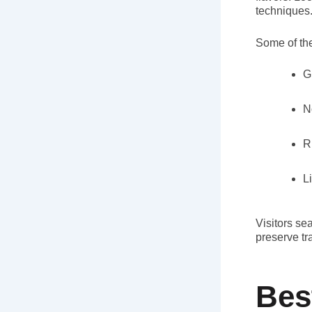
techniques
Some of the
G
N
R
L
Visitors se
preserve tr
Bes