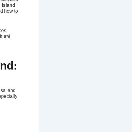
 Island
,
nd how to
ces,
ltural
and:
ess, and
specially