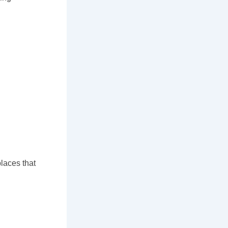
places that