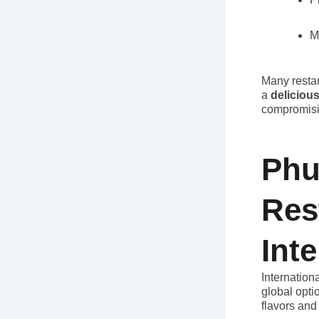
M
Many restau
a
deliciou
compromisi
Phu
Res
Int
Internation
global opti
flavors and