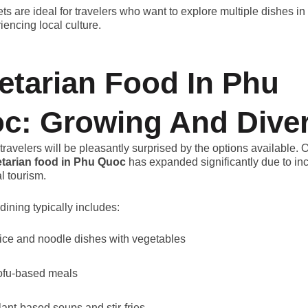
ts are ideal for travelers who want to explore multiple dishes i
iencing local culture.
etarian Food In Phu
c: Growing And Dive
travelers will be pleasantly surprised by the options available. 
tarian food in Phu Quoc
has expanded significantly due to in
l tourism.
dining typically includes:
ice and noodle dishes with vegetables
ofu-based meals
lant-based soups and stir-fries