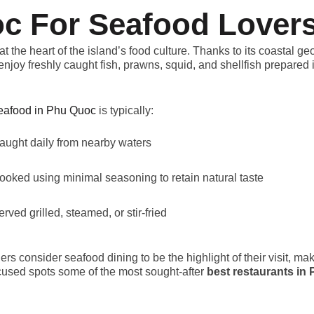
c For Seafood Lover
at the heart of the island’s food culture. Thanks to its coastal g
enjoy freshly caught fish, prawns, squid, and shellfish prepared i
eafood in Phu Quoc
is typically:
aught daily from nearby waters
ooked using minimal seasoning to retain natural taste
erved grilled, steamed, or stir-fried
ers consider seafood dining to be the highlight of their visit, ma
cused spots some of the most sought-after
best restaurants in