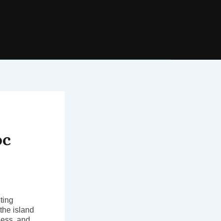
oc
ting
 the island
ness, and