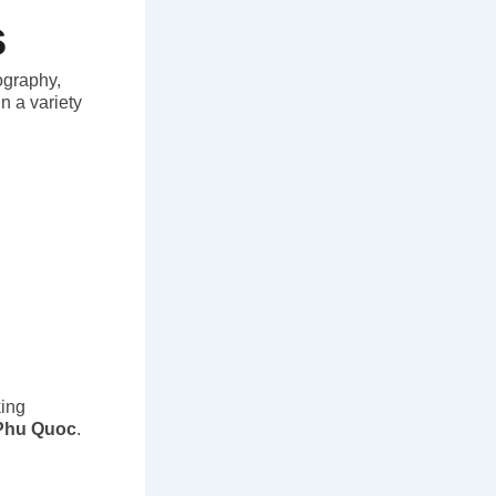
s
eography,
n a variety
king
 Phu Quoc
.