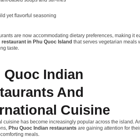
ild yet flavorful seasoning
rants are now accommodating dietary preferences, making it eas
s restaurant in Phu Quoc Island
that serves vegetarian meals 
ng taste.
 Quoc Indian
taurants And
ernational Cuisine
al cuisine has become increasingly popular across the island. 
ons,
Phu Quoc Indian restaurants
are gaining attention for thei
 comforting meals.