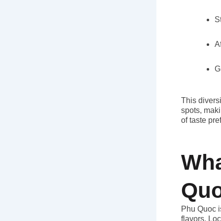
S
A
G
This diversi
spots, maki
of taste pr
Wha
Qu
Phu Quoc is
flavors. Lo