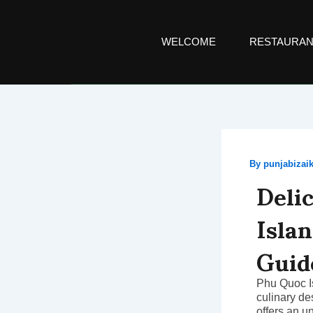
Skip
to
content
WELCOME
RESTAURAN
By
punjabiza
Deli
Isla
Guid
Phu Quoc Is
culinary de
offers an u