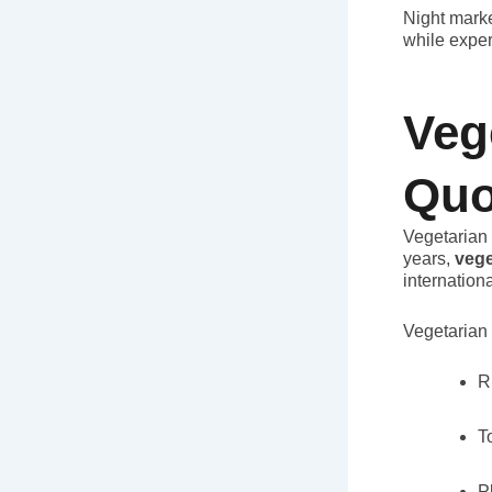
Night marke
while exper
Veg
Quo
Vegetarian 
years,
vege
internationa
Vegetarian 
R
T
P