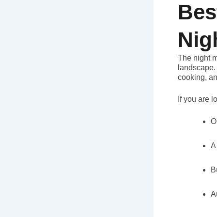
Bes
Nig
The night m
landscape. 
cooking, an
If you are l
O
A
B
A