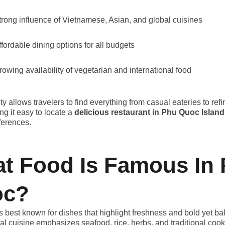
trong influence of Vietnamese, Asian, and global cuisines
ffordable dining options for all budgets
rowing availability of vegetarian and international food
ty allows travelers to find everything from casual eateries to ref
ng it easy to locate a
delicious restaurant in Phu Quoc Island
eferences.
t Food Is Famous In
oc?
 best known for dishes that highlight freshness and bold yet b
cal cuisine emphasizes seafood, rice, herbs, and traditional coo