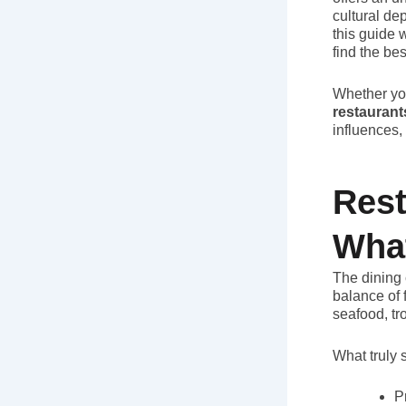
cultural dep
this guide 
find the be
Whether you
restaurant
influences,
Rest
Wha
The dining 
balance of 
seafood, tr
What truly 
P