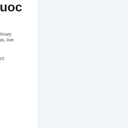
Quoc
linary
s, live
ct: