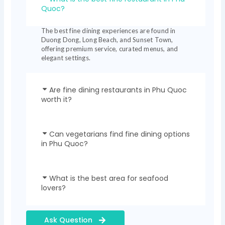
Quoc?
The best fine dining experiences are found in
Duong Dong, Long Beach, and Sunset Town,
offering premium service, curated menus, and
elegant settings.
Are fine dining restaurants in Phu Quoc
worth it?
Can vegetarians find fine dining options
in Phu Quoc?
What is the best area for seafood
lovers?
Ask Question