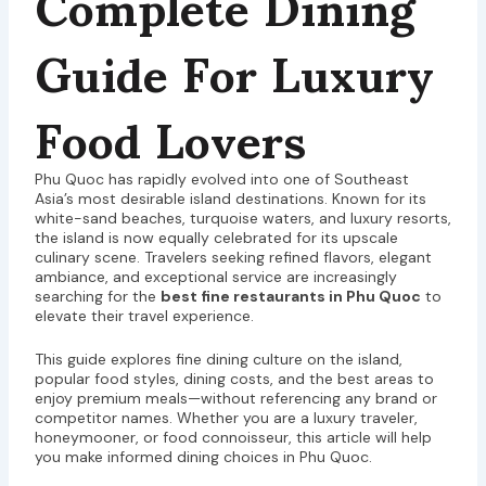
Complete Dining
Guide For Luxury
Food Lovers
Phu Quoc has rapidly evolved into one of Southeast
Asia’s most desirable island destinations. Known for its
white-sand beaches, turquoise waters, and luxury resorts,
the island is now equally celebrated for its upscale
culinary scene. Travelers seeking refined flavors, elegant
ambiance, and exceptional service are increasingly
searching for the
best fine restaurants in Phu Quoc
to
elevate their travel experience.
This guide explores fine dining culture on the island,
popular food styles, dining costs, and the best areas to
enjoy premium meals—without referencing any brand or
competitor names. Whether you are a luxury traveler,
honeymooner, or food connoisseur, this article will help
you make informed dining choices in Phu Quoc.