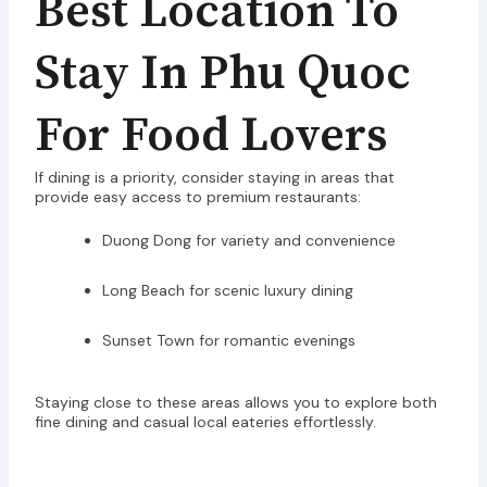
Best Location To
Stay In Phu Quoc
For Food Lovers
If dining is a priority, consider staying in areas that
provide easy access to premium restaurants:
Duong Dong for variety and convenience
Long Beach for scenic luxury dining
Sunset Town for romantic evenings
Staying close to these areas allows you to explore both
fine dining and casual local eateries effortlessly.