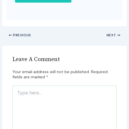
PREVIOUS
NEXT
Leave A Comment
Your email address will not be published.
Required
fields are marked
*
Type
here..