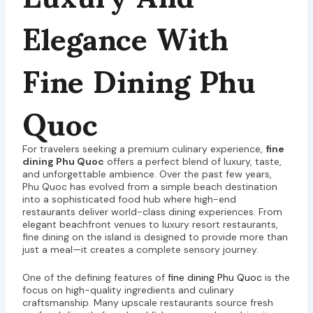
Elegance With
Fine Dining Phu
Quoc
For travelers seeking a premium culinary experience,
fine
dining Phu Quoc
offers a perfect blend of luxury, taste,
and unforgettable ambience. Over the past few years,
Phu Quoc has evolved from a simple beach destination
into a sophisticated food hub where high-end
restaurants deliver world-class dining experiences. From
elegant beachfront venues to luxury resort restaurants,
fine dining on the island is designed to provide more than
just a meal—it creates a complete sensory journey.
One of the defining features of
fine dining Phu Quoc
is the
focus on high-quality ingredients and culinary
craftsmanship. Many upscale restaurants source fresh