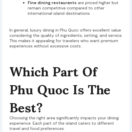
Fine dining restaurants
are priced higher but
remain competitive compared to other
international island destinations
In general, luxury dining in Phu Quoc offers excellent value
considering the quality of ingredients, setting, and service.
This makes it appealing for travelers who want premium
experiences without excessive costs.
Which Part Of
Phu Quoc Is The
Best?
Choosing the right area significantly impacts your dining
experience. Each part of the island caters to different
travel and food preferences.