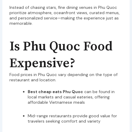
Instead of chasing stars, fine dining venues in Phu Quoc
prioritize atmosphere, oceanfront views, curated menus,
and personalized service—making the experience just as
memorable.
Is Phu Quoc Food
Expensive?
Food prices in Phu Quoc vary depending on the type of
restaurant and location.
Best cheap eats Phu Quoc
can be found in
local markets and casual eateries, offering
affordable Vietnamese meals
Mid-range restaurants provide good value for
travelers seeking comfort and variety