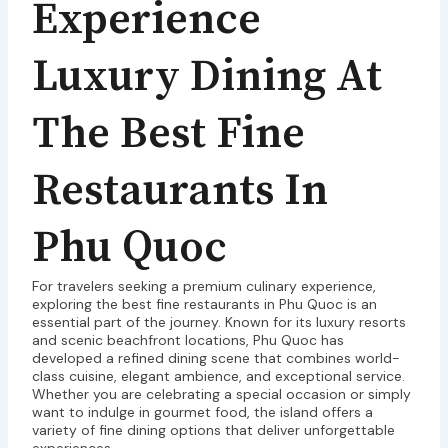
Experience
Luxury Dining At
The Best Fine
Restaurants In
Phu Quoc
For travelers seeking a premium culinary experience,
exploring the best fine restaurants in Phu Quoc is an
essential part of the journey. Known for its luxury resorts
and scenic beachfront locations, Phu Quoc has
developed a refined dining scene that combines world-
class cuisine, elegant ambience, and exceptional service.
Whether you are celebrating a special occasion or simply
want to indulge in gourmet food, the island offers a
variety of fine dining options that deliver unforgettable
experiences.