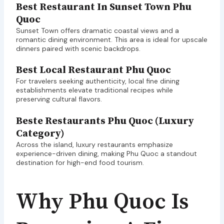
Best Restaurant In Sunset Town Phu
Quoc
Sunset Town offers dramatic coastal views and a
romantic dining environment. This area is ideal for upscale
dinners paired with scenic backdrops.
Best Local Restaurant Phu Quoc
For travelers seeking authenticity, local fine dining
establishments elevate traditional recipes while
preserving cultural flavors.
Beste Restaurants Phu Quoc (Luxury
Category)
Across the island, luxury restaurants emphasize
experience-driven dining, making Phu Quoc a standout
destination for high-end food tourism.
Why Phu Quoc Is