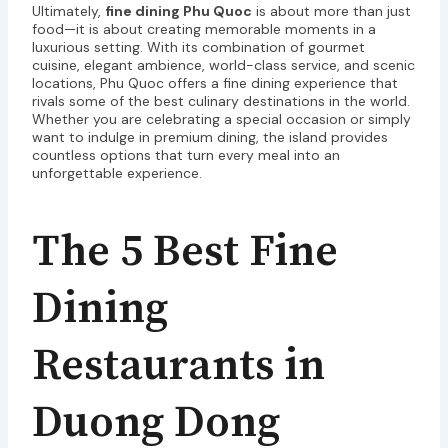
Ultimately,
fine dining Phu Quoc
is about more than just
food—it is about creating memorable moments in a
luxurious setting. With its combination of gourmet
cuisine, elegant ambience, world-class service, and scenic
locations, Phu Quoc offers a fine dining experience that
rivals some of the best culinary destinations in the world.
Whether you are celebrating a special occasion or simply
want to indulge in premium dining, the island provides
countless options that turn every meal into an
unforgettable experience.
The 5 Best Fine
Dining
Restaurants in
Duong Dong