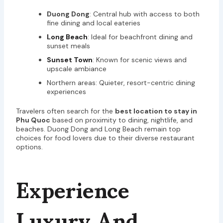
Duong Dong
: Central hub with access to both
fine dining and local eateries
Long Beach
: Ideal for beachfront dining and
sunset meals
Sunset Town
: Known for scenic views and
upscale ambiance
Northern areas: Quieter, resort-centric dining
experiences
Travelers often search for the
best location to stay in
Phu Quoc
based on proximity to dining, nightlife, and
beaches. Duong Dong and Long Beach remain top
choices for food lovers due to their diverse restaurant
options.
Experience
Luxury And