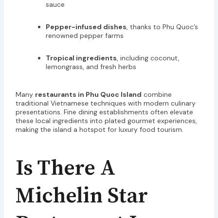
sauce
Pepper-infused dishes
, thanks to Phu Quoc’s
renowned pepper farms
Tropical ingredients
, including coconut,
lemongrass, and fresh herbs
Many
restaurants in Phu Quoc Island
combine
traditional Vietnamese techniques with modern culinary
presentations. Fine dining establishments often elevate
these local ingredients into plated gourmet experiences,
making the island a hotspot for luxury food tourism.
Is There A
Michelin Star