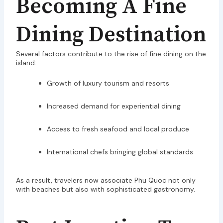
Becoming A Fine
Dining Destination
Several factors contribute to the rise of fine dining on the
island:
Growth of luxury tourism and resorts
Increased demand for experiential dining
Access to fresh seafood and local produce
International chefs bringing global standards
As a result, travelers now associate Phu Quoc not only
with beaches but also with sophisticated gastronomy.