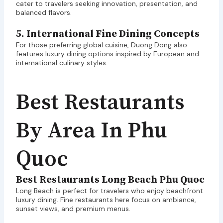
cater to travelers seeking innovation, presentation, and
balanced flavors.
5. International Fine Dining Concepts
For those preferring global cuisine, Duong Dong also
features luxury dining options inspired by European and
international culinary styles.
Best Restaurants
By Area In Phu
Quoc
Best Restaurants Long Beach Phu Quoc
Long Beach is perfect for travelers who enjoy beachfront
luxury dining. Fine restaurants here focus on ambiance,
sunset views, and premium menus.