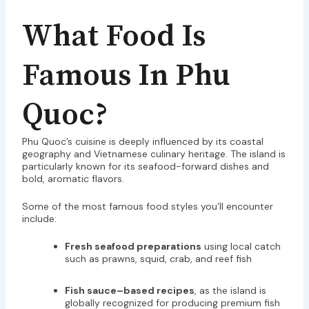
What Food Is
Famous In Phu
Quoc?
Phu Quoc’s cuisine is deeply influenced by its coastal
geography and Vietnamese culinary heritage. The island is
particularly known for its seafood-forward dishes and
bold, aromatic flavors.
Some of the most famous food styles you’ll encounter
include:
Fresh seafood preparations
using local catch
such as prawns, squid, crab, and reef fish
Fish sauce–based recipes
, as the island is
globally recognized for producing premium fish