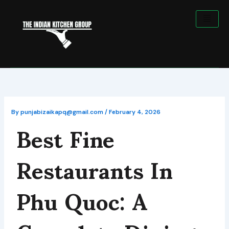
Skip
to
content
Best Fine
By
punjabizaikapq@gmail.com
/
February 4, 2026
Restaurants In
Phu Quoc: A