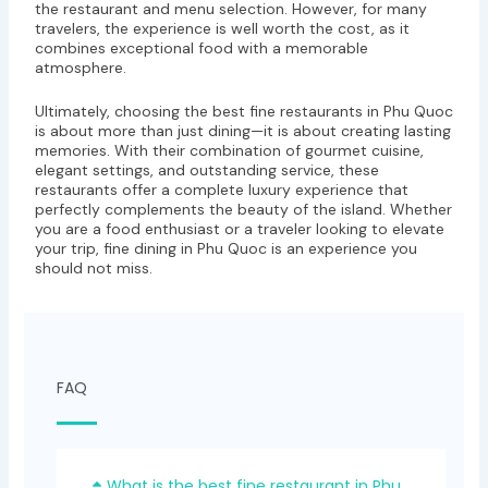
the restaurant and menu selection. However, for many
travelers, the experience is well worth the cost, as it
combines exceptional food with a memorable
atmosphere.
Ultimately, choosing the best fine restaurants in Phu Quoc
is about more than just dining—it is about creating lasting
memories. With their combination of gourmet cuisine,
elegant settings, and outstanding service, these
restaurants offer a complete luxury experience that
perfectly complements the beauty of the island. Whether
you are a food enthusiast or a traveler looking to elevate
your trip, fine dining in Phu Quoc is an experience you
should not miss.
FAQ
What is the best fine restaurant in Phu