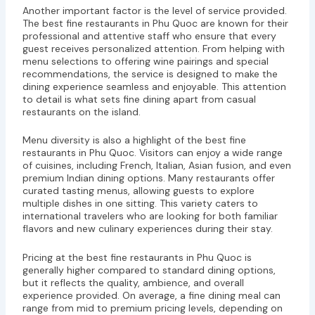
Another important factor is the level of service provided.
The best fine restaurants in Phu Quoc are known for their
professional and attentive staff who ensure that every
guest receives personalized attention. From helping with
menu selections to offering wine pairings and special
recommendations, the service is designed to make the
dining experience seamless and enjoyable. This attention
to detail is what sets fine dining apart from casual
restaurants on the island.
Menu diversity is also a highlight of the best fine
restaurants in Phu Quoc. Visitors can enjoy a wide range
of cuisines, including French, Italian, Asian fusion, and even
premium Indian dining options. Many restaurants offer
curated tasting menus, allowing guests to explore
multiple dishes in one sitting. This variety caters to
international travelers who are looking for both familiar
flavors and new culinary experiences during their stay.
Pricing at the best fine restaurants in Phu Quoc is
generally higher compared to standard dining options,
but it reflects the quality, ambience, and overall
experience provided. On average, a fine dining meal can
range from mid to premium pricing levels, depending on