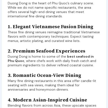
Duong Dong is the heart of Phu Quoc’s culinary scene.
While we do not name specific restaurants, the area
offers several high-end dining venues that meet
international fine dining standards.
1. Elegant Vietnamese Fusion Dining
These fine dining venues reimagine traditional Vietnamese
flavors with contemporary techniques. Expect tasting
menus, artistic plating, and curated wine lists.
2. Premium Seafood Experiences
Duong Dong is home to some of the
best seafood in
Phu Quoc
, where chefs work with daily fresh catch and
premium ingredients to deliver refined coastal cuisine.
3. Romantic Ocean-View Dining
Many fine dining restaurants in this area offer candle-lit
seating with sea views, making them ideal for
anniversaries and honeymoon dinners.
4. Modern Asian-Inspired Cuisine
Blending flavors from across Asia, these upscale spaces