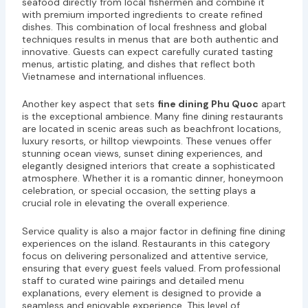
seafood directly from local fishermen and combine it
with premium imported ingredients to create refined
dishes. This combination of local freshness and global
techniques results in menus that are both authentic and
innovative. Guests can expect carefully curated tasting
menus, artistic plating, and dishes that reflect both
Vietnamese and international influences.
Another key aspect that sets
fine dining Phu Quoc
apart
is the exceptional ambience. Many fine dining restaurants
are located in scenic areas such as beachfront locations,
luxury resorts, or hilltop viewpoints. These venues offer
stunning ocean views, sunset dining experiences, and
elegantly designed interiors that create a sophisticated
atmosphere. Whether it is a romantic dinner, honeymoon
celebration, or special occasion, the setting plays a
crucial role in elevating the overall experience.
Service quality is also a major factor in defining fine dining
experiences on the island. Restaurants in this category
focus on delivering personalized and attentive service,
ensuring that every guest feels valued. From professional
staff to curated wine pairings and detailed menu
explanations, every element is designed to provide a
seamless and enjoyable experience. This level of