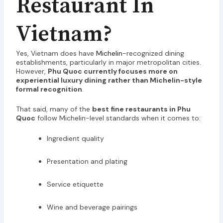
Restaurant In
Vietnam?
Yes, Vietnam does have
Michelin
-recognized dining
establishments, particularly in major metropolitan cities.
However,
Phu Quoc currently focuses more on
experiential luxury dining rather than Michelin-style
formal recognition
.
That said, many of the
best fine restaurants in Phu
Quoc
follow Michelin-level standards when it comes to:
Ingredient quality
Presentation and plating
Service etiquette
Wine and beverage pairings