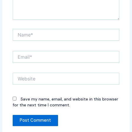
Name*
Email*
Website
Save my name, email, and website in this browser
for the next time I comment.