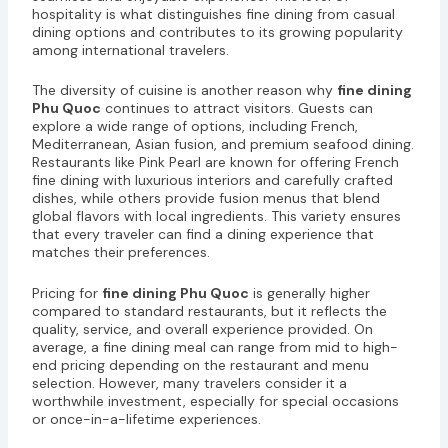
hospitality is what distinguishes fine dining from casual
dining options and contributes to its growing popularity
among international travelers.
The diversity of cuisine is another reason why
fine dining
Phu Quoc
continues to attract visitors. Guests can
explore a wide range of options, including French,
Mediterranean, Asian fusion, and premium seafood dining.
Restaurants like Pink Pearl are known for offering French
fine dining with luxurious interiors and carefully crafted
dishes, while others provide fusion menus that blend
global flavors with local ingredients. This variety ensures
that every traveler can find a dining experience that
matches their preferences.
Pricing for
fine dining Phu Quoc
is generally higher
compared to standard restaurants, but it reflects the
quality, service, and overall experience provided. On
average, a fine dining meal can range from mid to high-
end pricing depending on the restaurant and menu
selection. However, many travelers consider it a
worthwhile investment, especially for special occasions
or once-in-a-lifetime experiences.