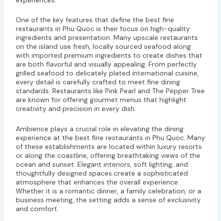
One of the key features that define the best fine
restaurants in Phu Quoc is their focus on high-quality
ingredients and presentation. Many upscale restaurants
on the island use fresh, locally sourced seafood along
with imported premium ingredients to create dishes that
are both flavorful and visually appealing. From perfectly
grilled seafood to delicately plated international cuisine,
every detail is carefully crafted to meet fine dining
standards. Restaurants like Pink Pearl and The Pepper Tree
are known for offering gourmet menus that highlight
creativity and precision in every dish.
Ambience plays a crucial role in elevating the dining
experience at the best fine restaurants in Phu Quoc. Many
of these establishments are located within luxury resorts
or along the coastline, offering breathtaking views of the
ocean and sunset. Elegant interiors, soft lighting, and
thoughtfully designed spaces create a sophisticated
atmosphere that enhances the overall experience.
Whether it is a romantic dinner, a family celebration, or a
business meeting, the setting adds a sense of exclusivity
and comfort.