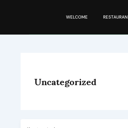
Skip
to
content
WELCOME
RESTAURAN
Uncategorized