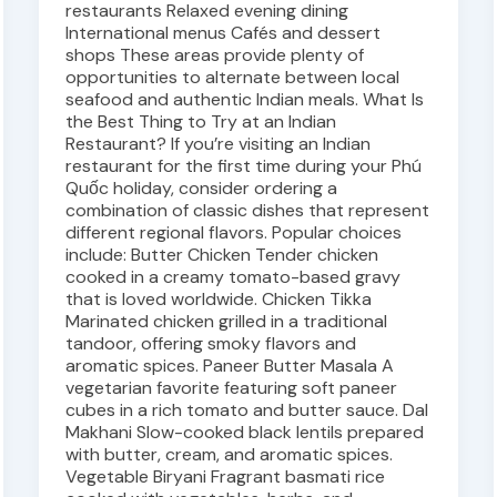
restaurants Relaxed evening dining
International menus Cafés and dessert
shops These areas provide plenty of
opportunities to alternate between local
seafood and authentic Indian meals. What Is
the Best Thing to Try at an Indian
Restaurant? If you’re visiting an Indian
restaurant for the first time during your Phú
Quốc holiday, consider ordering a
combination of classic dishes that represent
different regional flavors. Popular choices
include: Butter Chicken Tender chicken
cooked in a creamy tomato-based gravy
that is loved worldwide. Chicken Tikka
Marinated chicken grilled in a traditional
tandoor, offering smoky flavors and
aromatic spices. Paneer Butter Masala A
vegetarian favorite featuring soft paneer
cubes in a rich tomato and butter sauce. Dal
Makhani Slow-cooked black lentils prepared
with butter, cream, and aromatic spices.
Vegetable Biryani Fragrant basmati rice