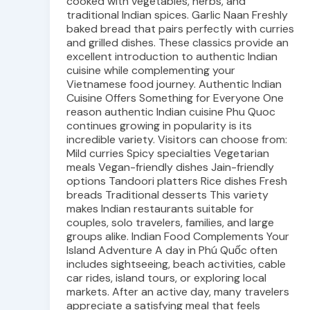
cooked with vegetables, herbs, and
traditional Indian spices. Garlic Naan Freshly
baked bread that pairs perfectly with curries
and grilled dishes. These classics provide an
excellent introduction to authentic Indian
cuisine while complementing your
Vietnamese food journey. Authentic Indian
Cuisine Offers Something for Everyone One
reason authentic Indian cuisine Phu Quoc
continues growing in popularity is its
incredible variety. Visitors can choose from:
Mild curries Spicy specialties Vegetarian
meals Vegan-friendly dishes Jain-friendly
options Tandoori platters Rice dishes Fresh
breads Traditional desserts This variety
makes Indian restaurants suitable for
couples, solo travelers, families, and large
groups alike. Indian Food Complements Your
Island Adventure A day in Phú Quốc often
includes sightseeing, beach activities, cable
car rides, island tours, or exploring local
markets. After an active day, many travelers
appreciate a satisfying meal that feels