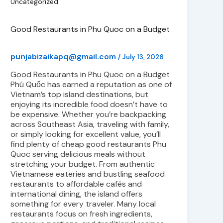
Uncategorized
Good Restaurants in Phu Quoc on a Budget
punjabizaikapq@gmail.com
/
July 13, 2026
Good Restaurants in Phu Quoc on a Budget
Phú Quốc has earned a reputation as one of
Vietnam’s top island destinations, but
enjoying its incredible food doesn’t have to
be expensive. Whether you’re backpacking
across Southeast Asia, traveling with family,
or simply looking for excellent value, you’ll
find plenty of cheap good restaurants Phu
Quoc serving delicious meals without
stretching your budget. From authentic
Vietnamese eateries and bustling seafood
restaurants to affordable cafés and
international dining, the island offers
something for every traveler. Many local
restaurants focus on fresh ingredients,