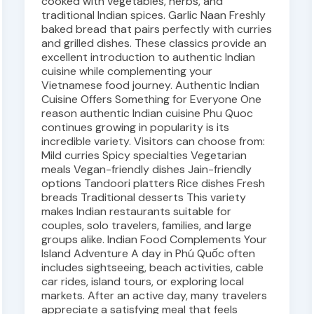
cooked with vegetables, herbs, and
traditional Indian spices. Garlic Naan Freshly
baked bread that pairs perfectly with curries
and grilled dishes. These classics provide an
excellent introduction to authentic Indian
cuisine while complementing your
Vietnamese food journey. Authentic Indian
Cuisine Offers Something for Everyone One
reason authentic Indian cuisine Phu Quoc
continues growing in popularity is its
incredible variety. Visitors can choose from:
Mild curries Spicy specialties Vegetarian
meals Vegan-friendly dishes Jain-friendly
options Tandoori platters Rice dishes Fresh
breads Traditional desserts This variety
makes Indian restaurants suitable for
couples, solo travelers, families, and large
groups alike. Indian Food Complements Your
Island Adventure A day in Phú Quốc often
includes sightseeing, beach activities, cable
car rides, island tours, or exploring local
markets. After an active day, many travelers
appreciate a satisfying meal that feels