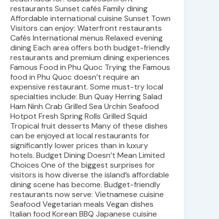
restaurants Sunset cafés Family dining
Affordable international cuisine Sunset Town
Visitors can enjoy: Waterfront restaurants
Cafés International menus Relaxed evening
dining Each area offers both budget-friendly
restaurants and premium dining experiences
Famous Food in Phu Quoc Trying the Famous
food in Phu Quoc doesn’t require an
expensive restaurant. Some must-try local
specialties include: Bun Quay Herring Salad
Ham Ninh Crab Grilled Sea Urchin Seafood
Hotpot Fresh Spring Rolls Grilled Squid
Tropical fruit desserts Many of these dishes
can be enjoyed at local restaurants for
significantly lower prices than in luxury
hotels. Budget Dining Doesn’t Mean Limited
Choices One of the biggest surprises for
visitors is how diverse the island’s affordable
dining scene has become. Budget-friendly
restaurants now serve: Vietnamese cuisine
Seafood Vegetarian meals Vegan dishes
Italian food Korean BBQ Japanese cuisine