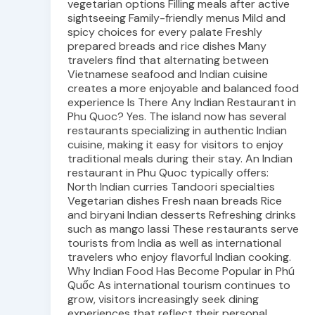
vegetarian options Filling meals after active
sightseeing Family-friendly menus Mild and
spicy choices for every palate Freshly
prepared breads and rice dishes Many
travelers find that alternating between
Vietnamese seafood and Indian cuisine
creates a more enjoyable and balanced food
experience Is There Any Indian Restaurant in
Phu Quoc? Yes. The island now has several
restaurants specializing in authentic Indian
cuisine, making it easy for visitors to enjoy
traditional meals during their stay. An Indian
restaurant in Phu Quoc typically offers:
North Indian curries Tandoori specialties
Vegetarian dishes Fresh naan breads Rice
and biryani Indian desserts Refreshing drinks
such as mango lassi These restaurants serve
tourists from India as well as international
travelers who enjoy flavorful Indian cooking.
Why Indian Food Has Become Popular in Phú
Quốc As international tourism continues to
grow, visitors increasingly seek dining
experiences that reflect their personal