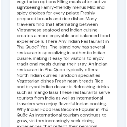
vegetarian options Filling meals after active
sightseeing Family-friendly menus Mild and
spicy choices for every palate Freshly
prepared breads and rice dishes Many
travelers find that alternating between
Vietnamese seafood and Indian cuisine
creates a more enjoyable and balanced food
experience Is There Any Indian Restaurant in
Phu Quoc? Yes. The island now has several
restaurants specializing in authentic Indian
cuisine, making it easy for visitors to enjoy
traditional meals during their stay. An Indian
restaurant in Phu Quoc typically offers:
North Indian curries Tandoori specialties
Vegetarian dishes Fresh naan breads Rice
and biryani Indian desserts Refreshing drinks
such as mango lassi These restaurants serve
tourists from India as well as international
travelers who enjoy flavorful Indian cooking.
Why Indian Food Has Become Popular in Phú
Quốc As international tourism continues to
grow, visitors increasingly seek dining
experiences that reflect their personal