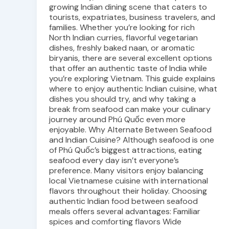
growing Indian dining scene that caters to
tourists, expatriates, business travelers, and
families. Whether you’re looking for rich
North Indian curries, flavorful vegetarian
dishes, freshly baked naan, or aromatic
biryanis, there are several excellent options
that offer an authentic taste of India while
you’re exploring Vietnam. This guide explains
where to enjoy authentic Indian cuisine, what
dishes you should try, and why taking a
break from seafood can make your culinary
journey around Phú Quốc even more
enjoyable. Why Alternate Between Seafood
and Indian Cuisine? Although seafood is one
of Phú Quốc’s biggest attractions, eating
seafood every day isn’t everyone’s
preference. Many visitors enjoy balancing
local Vietnamese cuisine with international
flavors throughout their holiday. Choosing
authentic Indian food between seafood
meals offers several advantages: Familiar
spices and comforting flavors Wide