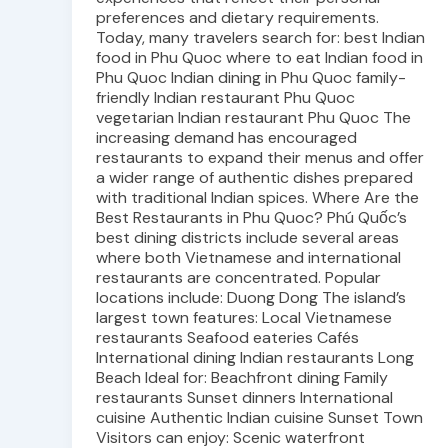
preferences and dietary requirements.
Today, many travelers search for: best Indian
food in Phu Quoc where to eat Indian food in
Phu Quoc Indian dining in Phu Quoc family-
friendly Indian restaurant Phu Quoc
vegetarian Indian restaurant Phu Quoc The
increasing demand has encouraged
restaurants to expand their menus and offer
a wider range of authentic dishes prepared
with traditional Indian spices. Where Are the
Best Restaurants in Phu Quoc? Phú Quốc’s
best dining districts include several areas
where both Vietnamese and international
restaurants are concentrated. Popular
locations include: Duong Dong The island’s
largest town features: Local Vietnamese
restaurants Seafood eateries Cafés
International dining Indian restaurants Long
Beach Ideal for: Beachfront dining Family
restaurants Sunset dinners International
cuisine Authentic Indian cuisine Sunset Town
Visitors can enjoy: Scenic waterfront