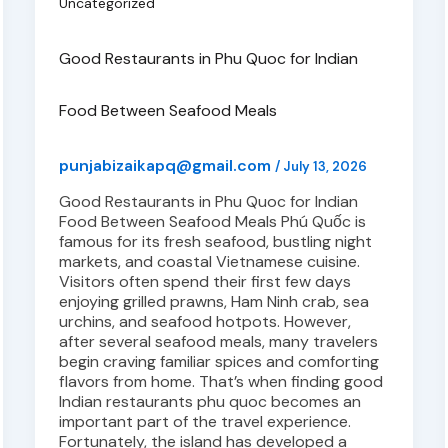
Uncategorized
Good Restaurants in Phu Quoc for Indian
Food Between Seafood Meals
punjabizaikapq@gmail.com
/
July 13, 2026
Good Restaurants in Phu Quoc for Indian
Food Between Seafood Meals Phú Quốc is
famous for its fresh seafood, bustling night
markets, and coastal Vietnamese cuisine.
Visitors often spend their first few days
enjoying grilled prawns, Ham Ninh crab, sea
urchins, and seafood hotpots. However,
after several seafood meals, many travelers
begin craving familiar spices and comforting
flavors from home. That’s when finding good
Indian restaurants phu quoc becomes an
important part of the travel experience.
Fortunately, the island has developed a