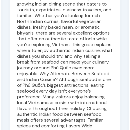
growing Indian dining scene that caters to
tourists, expatriates, business travelers, and
families. Whether you’re looking for rich
North Indian curries, flavorful vegetarian
dishes, freshly baked naan, or aromatic
biryanis, there are several excellent options
that offer an authentic taste of India while
you’re exploring Vietnam. This guide explains
where to enjoy authentic Indian cuisine, what
dishes you should try, and why taking a
break from seafood can make your culinary
journey around Phú Quốc even more
enjoyable. Why Alternate Between Seafood
and Indian Cuisine? Although seafood is one
of Phú Quốc’s biggest attractions, eating
seafood every day isn’t everyone’s
preference. Many visitors enjoy balancing
local Vietnamese cuisine with international
flavors throughout their holiday. Choosing
authentic Indian food between seafood
meals offers several advantages: Familiar
spices and comforting flavors Wide