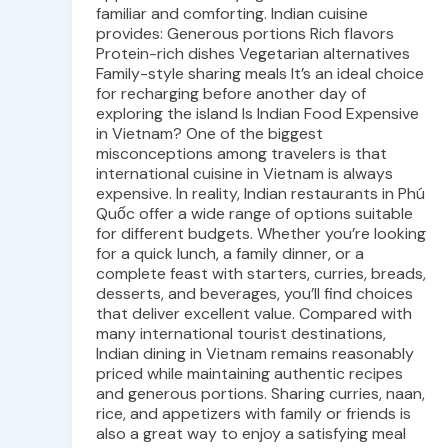
familiar and comforting. Indian cuisine
provides: Generous portions Rich flavors
Protein-rich dishes Vegetarian alternatives
Family-style sharing meals It’s an ideal choice
for recharging before another day of
exploring the island Is Indian Food Expensive
in Vietnam? One of the biggest
misconceptions among travelers is that
international cuisine in Vietnam is always
expensive. In reality, Indian restaurants in Phú
Quốc offer a wide range of options suitable
for different budgets. Whether you’re looking
for a quick lunch, a family dinner, or a
complete feast with starters, curries, breads,
desserts, and beverages, you’ll find choices
that deliver excellent value. Compared with
many international tourist destinations,
Indian dining in Vietnam remains reasonably
priced while maintaining authentic recipes
and generous portions. Sharing curries, naan,
rice, and appetizers with family or friends is
also a great way to enjoy a satisfying meal