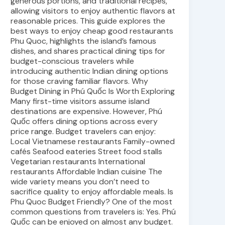
generous portions, and traditional recipes,
allowing visitors to enjoy authentic flavors at
reasonable prices. This guide explores the
best ways to enjoy cheap good restaurants
Phu Quoc, highlights the island’s famous
dishes, and shares practical dining tips for
budget-conscious travelers while
introducing authentic Indian dining options
for those craving familiar flavors. Why
Budget Dining in Phú Quốc Is Worth Exploring
Many first-time visitors assume island
destinations are expensive. However, Phú
Quốc offers dining options across every
price range. Budget travelers can enjoy:
Local Vietnamese restaurants Family-owned
cafés Seafood eateries Street food stalls
Vegetarian restaurants International
restaurants Affordable Indian cuisine The
wide variety means you don’t need to
sacrifice quality to enjoy affordable meals. Is
Phu Quoc Budget Friendly? One of the most
common questions from travelers is: Yes. Phú
Quốc can be enjoyed on almost any budget.