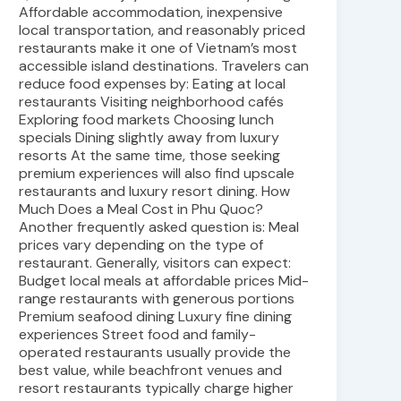
Affordable accommodation, inexpensive
local transportation, and reasonably priced
restaurants make it one of Vietnam’s most
accessible island destinations. Travelers can
reduce food expenses by: Eating at local
restaurants Visiting neighborhood cafés
Exploring food markets Choosing lunch
specials Dining slightly away from luxury
resorts At the same time, those seeking
premium experiences will also find upscale
restaurants and luxury resort dining. How
Much Does a Meal Cost in Phu Quoc?
Another frequently asked question is: Meal
prices vary depending on the type of
restaurant. Generally, visitors can expect:
Budget local meals at affordable prices Mid-
range restaurants with generous portions
Premium seafood dining Luxury fine dining
experiences Street food and family-
operated restaurants usually provide the
best value, while beachfront venues and
resort restaurants typically charge higher