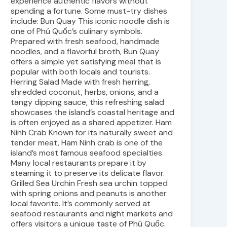
experience authentic flavors without
spending a fortune. Some must-try dishes
include: Bun Quay This iconic noodle dish is
one of Phú Quốc’s culinary symbols.
Prepared with fresh seafood, handmade
noodles, and a flavorful broth, Bun Quay
offers a simple yet satisfying meal that is
popular with both locals and tourists.
Herring Salad Made with fresh herring,
shredded coconut, herbs, onions, and a
tangy dipping sauce, this refreshing salad
showcases the island’s coastal heritage and
is often enjoyed as a shared appetizer. Ham
Ninh Crab Known for its naturally sweet and
tender meat, Ham Ninh crab is one of the
island’s most famous seafood specialties.
Many local restaurants prepare it by
steaming it to preserve its delicate flavor.
Grilled Sea Urchin Fresh sea urchin topped
with spring onions and peanuts is another
local favorite. It’s commonly served at
seafood restaurants and night markets and
offers visitors a unique taste of Phú Quốc.