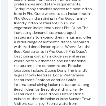
preferences and dietary requirements.
Today, many travelers search for: best Indian
food in Phu Quoc where to eat Indian food in
Phu Quoc Indian dining in Phu Quoc family-
friendly Indian restaurant Phu Quoc
vegetarian Indian restaurant Phu Quoc The
increasing demand has encouraged
restaurants to expand their menus and offer
a wider range of authentic dishes prepared
with traditional Indian spices. Where Are the
Best Restaurants in Phu Quoc? Phú Quốc’s
best dining districts include several areas
where both Vietnamese and international
restaurants are concentrated. Popular
locations include: Duong Dong The island’s
largest town features: Local Vietnamese
restaurants Seafood eateries Cafés
International dining Indian restaurants Long
Beach Ideal for: Beachfront dining Family
restaurants Sunset dinners International
cuisine Authentic Indian cuisine Sunset Town
Visitors can enjoy: Scenic waterfront