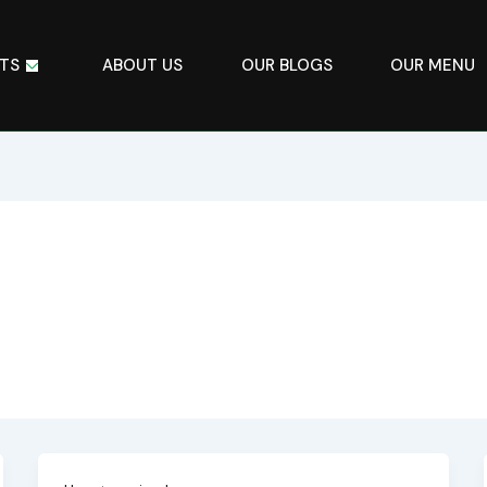
TS
ABOUT US
OUR BLOGS
OUR MENU