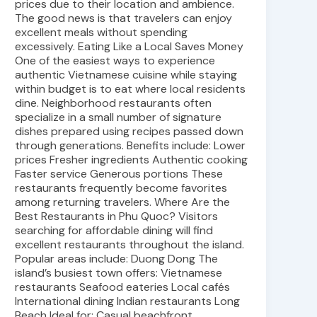
prices due to their location and ambience.
The good news is that travelers can enjoy
excellent meals without spending
excessively. Eating Like a Local Saves Money
One of the easiest ways to experience
authentic Vietnamese cuisine while staying
within budget is to eat where local residents
dine. Neighborhood restaurants often
specialize in a small number of signature
dishes prepared using recipes passed down
through generations. Benefits include: Lower
prices Fresher ingredients Authentic cooking
Faster service Generous portions These
restaurants frequently become favorites
among returning travelers. Where Are the
Best Restaurants in Phu Quoc? Visitors
searching for affordable dining will find
excellent restaurants throughout the island.
Popular areas include: Duong Dong The
island’s busiest town offers: Vietnamese
restaurants Seafood eateries Local cafés
International dining Indian restaurants Long
Beach Ideal for: Casual beachfront