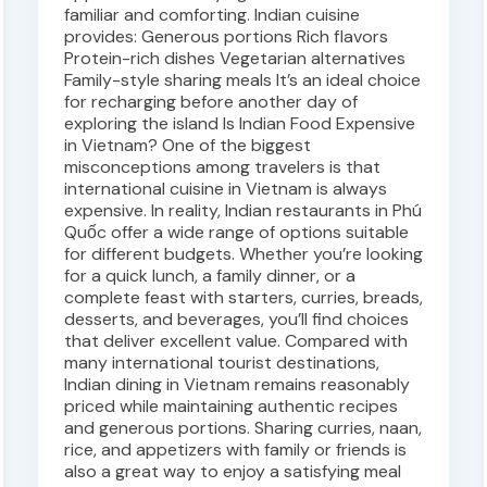
familiar and comforting. Indian cuisine
provides: Generous portions Rich flavors
Protein-rich dishes Vegetarian alternatives
Family-style sharing meals It’s an ideal choice
for recharging before another day of
exploring the island Is Indian Food Expensive
in Vietnam? One of the biggest
misconceptions among travelers is that
international cuisine in Vietnam is always
expensive. In reality, Indian restaurants in Phú
Quốc offer a wide range of options suitable
for different budgets. Whether you’re looking
for a quick lunch, a family dinner, or a
complete feast with starters, curries, breads,
desserts, and beverages, you’ll find choices
that deliver excellent value. Compared with
many international tourist destinations,
Indian dining in Vietnam remains reasonably
priced while maintaining authentic recipes
and generous portions. Sharing curries, naan,
rice, and appetizers with family or friends is
also a great way to enjoy a satisfying meal