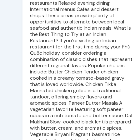
restaurants Relaxed evening dining
International menus Cafés and dessert
shops These areas provide plenty of
opportunities to alternate between local
seafood and authentic Indian meals. What Is
the Best Thing to Try at an Indian
Restaurant? If you’re visiting an Indian
restaurant for the first time during your Phú
Quốc holiday, consider ordering a
combination of classic dishes that represent
different regional flavors. Popular choices
include: Butter Chicken Tender chicken
cooked in a creamy tomato-based gravy
that is loved worldwide. Chicken Tikka
Marinated chicken grilled in a traditional
tandoor, offering smoky flavors and
aromatic spices. Paneer Butter Masala A
vegetarian favorite featuring soft paneer
cubes in a rich tomato and butter sauce. Dal
Makhani Slow-cooked black lentils prepared
with butter, cream, and aromatic spices.
Vegetable Biryani Fragrant basmati rice