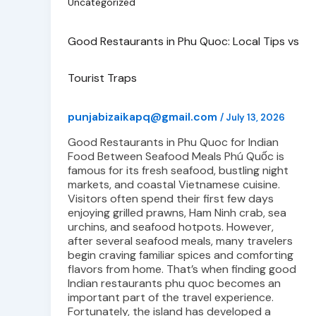
Uncategorized
Good Restaurants in Phu Quoc: Local Tips vs
Tourist Traps
punjabizaikapq@gmail.com
/
July 13, 2026
Good Restaurants in Phu Quoc for Indian
Food Between Seafood Meals Phú Quốc is
famous for its fresh seafood, bustling night
markets, and coastal Vietnamese cuisine.
Visitors often spend their first few days
enjoying grilled prawns, Ham Ninh crab, sea
urchins, and seafood hotpots. However,
after several seafood meals, many travelers
begin craving familiar spices and comforting
flavors from home. That’s when finding good
Indian restaurants phu quoc becomes an
important part of the travel experience.
Fortunately, the island has developed a