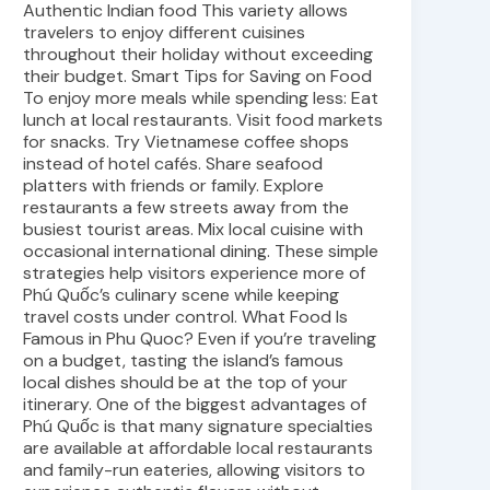
Authentic Indian food This variety allows
travelers to enjoy different cuisines
throughout their holiday without exceeding
their budget. Smart Tips for Saving on Food
To enjoy more meals while spending less: Eat
lunch at local restaurants. Visit food markets
for snacks. Try Vietnamese coffee shops
instead of hotel cafés. Share seafood
platters with friends or family. Explore
restaurants a few streets away from the
busiest tourist areas. Mix local cuisine with
occasional international dining. These simple
strategies help visitors experience more of
Phú Quốc’s culinary scene while keeping
travel costs under control. What Food Is
Famous in Phu Quoc? Even if you’re traveling
on a budget, tasting the island’s famous
local dishes should be at the top of your
itinerary. One of the biggest advantages of
Phú Quốc is that many signature specialties
are available at affordable local restaurants
and family-run eateries, allowing visitors to