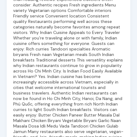
consider: Authentic recipes Fresh ingredients Menu
variety Vegetarian options Comfortable interiors
Friendly service Convenient location Consistent
quality Restaurants performing well across these
categories naturally become favorites among repeat
visitors. Why Indian Cuisine Appeals to Every Traveler
Whether you’re traveling alone or with family, Indian
cuisine offers something for everyone. Guests can
enjoy: Rich curries Tandoori specialties Aromatic
biryanis Fresh naan Vegetarian meals South Indian
breakfasts Traditional desserts This versatility explains
why Indian restaurants continue to grow in popularity
across Ho Chi Minh City. Is Indian Food Easily Available
in Vietnam? Yes. Indian cuisine has become
increasingly accessible across Vietnam, especially in
cities that welcome international tourists and
business travelers. Authentic Indian restaurants can
now be found in Ho Chi Minh City, Hanoi, Da Nang, and
Phú Quốc, offering everything from rich North Indian
curries to light South Indian breakfasts. Visitors can
easily enjoy: Butter Chicken Paneer Butter Masala Dal
Makhani Chicken Biryani Vegetable Biryani Garlic Naan
Masala Dosa Idli Medu Vada Tandoori Chicken Gulab
Jamun Many restaurants also serve vegetarian, vegan-
friendly, and Jain-friendly meals, making Indian cuisine