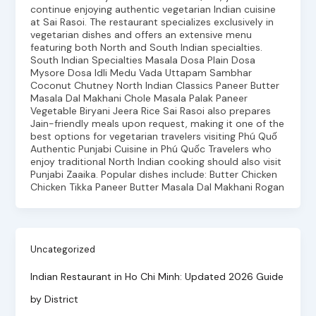
continue enjoying authentic vegetarian Indian cuisine
at Sai Rasoi. The restaurant specializes exclusively in
vegetarian dishes and offers an extensive menu
featuring both North and South Indian specialties.
South Indian Specialties Masala Dosa Plain Dosa
Mysore Dosa Idli Medu Vada Uttapam Sambhar
Coconut Chutney North Indian Classics Paneer Butter
Masala Dal Makhani Chole Masala Palak Paneer
Vegetable Biryani Jeera Rice Sai Rasoi also prepares
Jain-friendly meals upon request, making it one of the
best options for vegetarian travelers visiting Phú Quố
Authentic Punjabi Cuisine in Phú Quốc Travelers who
enjoy traditional North Indian cooking should also visit
Punjabi Zaaika. Popular dishes include: Butter Chicken
Chicken Tikka Paneer Butter Masala Dal Makhani Rogan
Uncategorized
Indian Restaurant in Ho Chi Minh: Updated 2026 Guide
by District