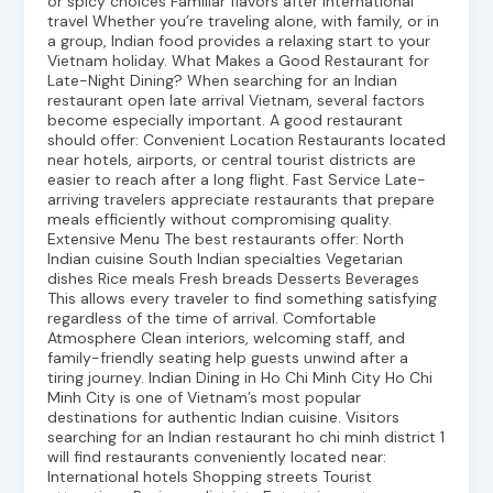
or spicy choices Familiar flavors after international
travel Whether you’re traveling alone, with family, or in
a group, Indian food provides a relaxing start to your
Vietnam holiday. What Makes a Good Restaurant for
Late-Night Dining? When searching for an Indian
restaurant open late arrival Vietnam, several factors
become especially important. A good restaurant
should offer: Convenient Location Restaurants located
near hotels, airports, or central tourist districts are
easier to reach after a long flight. Fast Service Late-
arriving travelers appreciate restaurants that prepare
meals efficiently without compromising quality.
Extensive Menu The best restaurants offer: North
Indian cuisine South Indian specialties Vegetarian
dishes Rice meals Fresh breads Desserts Beverages
This allows every traveler to find something satisfying
regardless of the time of arrival. Comfortable
Atmosphere Clean interiors, welcoming staff, and
family-friendly seating help guests unwind after a
tiring journey. Indian Dining in Ho Chi Minh City Ho Chi
Minh City is one of Vietnam’s most popular
destinations for authentic Indian cuisine. Visitors
searching for an Indian restaurant ho chi minh district 1
will find restaurants conveniently located near:
International hotels Shopping streets Tourist