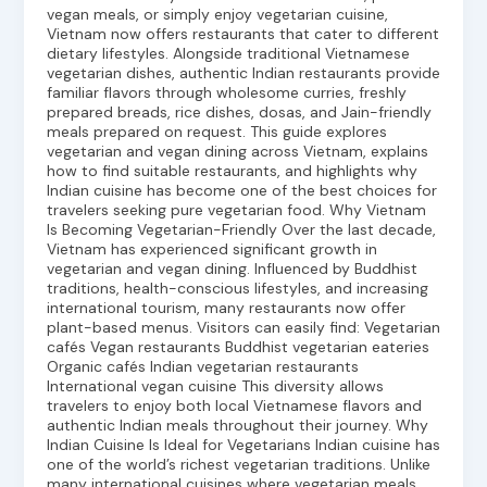
vegan meals, or simply enjoy vegetarian cuisine,
Vietnam now offers restaurants that cater to different
dietary lifestyles. Alongside traditional Vietnamese
vegetarian dishes, authentic Indian restaurants provide
familiar flavors through wholesome curries, freshly
prepared breads, rice dishes, dosas, and Jain-friendly
meals prepared on request. This guide explores
vegetarian and vegan dining across Vietnam, explains
how to find suitable restaurants, and highlights why
Indian cuisine has become one of the best choices for
travelers seeking pure vegetarian food. Why Vietnam
Is Becoming Vegetarian-Friendly Over the last decade,
Vietnam has experienced significant growth in
vegetarian and vegan dining. Influenced by Buddhist
traditions, health-conscious lifestyles, and increasing
international tourism, many restaurants now offer
plant-based menus. Visitors can easily find: Vegetarian
cafés Vegan restaurants Buddhist vegetarian eateries
Organic cafés Indian vegetarian restaurants
International vegan cuisine This diversity allows
travelers to enjoy both local Vietnamese flavors and
authentic Indian meals throughout their journey. Why
Indian Cuisine Is Ideal for Vegetarians Indian cuisine has
one of the world’s richest vegetarian traditions. Unlike
many international cuisines where vegetarian meals