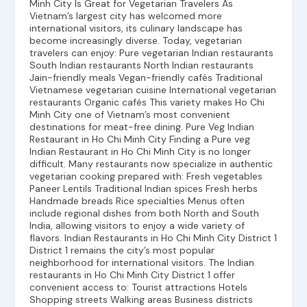
Minh City Is Great for Vegetarian Travelers As
Vietnam’s largest city has welcomed more
international visitors, its culinary landscape has
become increasingly diverse. Today, vegetarian
travelers can enjoy: Pure vegetarian Indian restaurants
South Indian restaurants North Indian restaurants
Jain-friendly meals Vegan-friendly cafés Traditional
Vietnamese vegetarian cuisine International vegetarian
restaurants Organic cafés This variety makes Ho Chi
Minh City one of Vietnam’s most convenient
destinations for meat-free dining. Pure Veg Indian
Restaurant in Ho Chi Minh City Finding a Pure veg
Indian Restaurant in Ho Chi Minh City is no longer
difficult. Many restaurants now specialize in authentic
vegetarian cooking prepared with: Fresh vegetables
Paneer Lentils Traditional Indian spices Fresh herbs
Handmade breads Rice specialties Menus often
include regional dishes from both North and South
India, allowing visitors to enjoy a wide variety of
flavors. Indian Restaurants in Ho Chi Minh City District 1
District 1 remains the city’s most popular
neighborhood for international visitors. The Indian
restaurants in Ho Chi Minh City District 1 offer
convenient access to: Tourist attractions Hotels
Shopping streets Walking areas Business districts