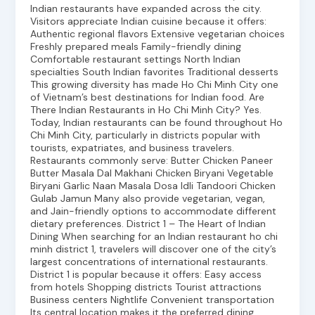
Indian restaurants have expanded across the city.
Visitors appreciate Indian cuisine because it offers:
Authentic regional flavors Extensive vegetarian choices
Freshly prepared meals Family-friendly dining
Comfortable restaurant settings North Indian
specialties South Indian favorites Traditional desserts
This growing diversity has made Ho Chi Minh City one
of Vietnam’s best destinations for Indian food. Are
There Indian Restaurants in Ho Chi Minh City? Yes.
Today, Indian restaurants can be found throughout Ho
Chi Minh City, particularly in districts popular with
tourists, expatriates, and business travelers.
Restaurants commonly serve: Butter Chicken Paneer
Butter Masala Dal Makhani Chicken Biryani Vegetable
Biryani Garlic Naan Masala Dosa Idli Tandoori Chicken
Gulab Jamun Many also provide vegetarian, vegan,
and Jain-friendly options to accommodate different
dietary preferences. District 1 – The Heart of Indian
Dining When searching for an Indian restaurant ho chi
minh district 1, travelers will discover one of the city’s
largest concentrations of international restaurants.
District 1 is popular because it offers: Easy access
from hotels Shopping districts Tourist attractions
Business centers Nightlife Convenient transportation
Its central location makes it the preferred dining