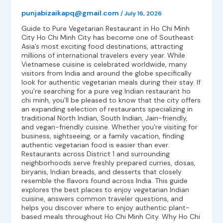
punjabizaikapq@gmail.com
/
July 16, 2026
Guide to Pure Vegetarian Restaurant in Ho Chi Minh
City Ho Chi Minh City has become one of Southeast
Asia’s most exciting food destinations, attracting
millions of international travelers every year. While
Vietnamese cuisine is celebrated worldwide, many
visitors from India and around the globe specifically
look for authentic vegetarian meals during their stay. If
you’re searching for a pure veg Indian restaurant ho
chi minh, you’ll be pleased to know that the city offers
an expanding selection of restaurants specializing in
traditional North Indian, South Indian, Jain-friendly,
and vegan-friendly cuisine. Whether you’re visiting for
business, sightseeing, or a family vacation, finding
authentic vegetarian food is easier than ever.
Restaurants across District 1 and surrounding
neighborhoods serve freshly prepared curries, dosas,
biryanis, Indian breads, and desserts that closely
resemble the flavors found across India. This guide
explores the best places to enjoy vegetarian Indian
cuisine, answers common traveler questions, and
helps you discover where to enjoy authentic plant-
based meals throughout Ho Chi Minh City. Why Ho Chi