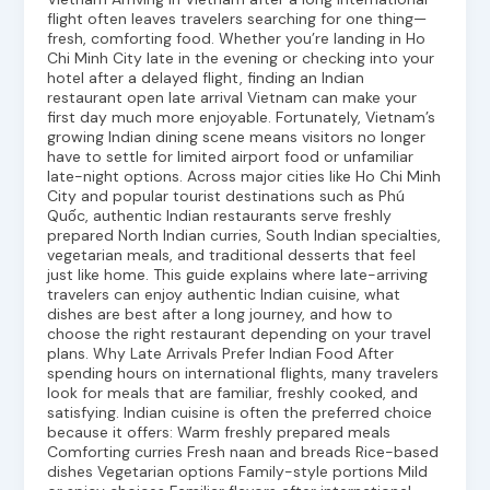
flight often leaves travelers searching for one thing—
fresh, comforting food. Whether you’re landing in Ho
Chi Minh City late in the evening or checking into your
hotel after a delayed flight, finding an Indian
restaurant open late arrival Vietnam can make your
first day much more enjoyable. Fortunately, Vietnam’s
growing Indian dining scene means visitors no longer
have to settle for limited airport food or unfamiliar
late-night options. Across major cities like Ho Chi Minh
City and popular tourist destinations such as Phú
Quốc, authentic Indian restaurants serve freshly
prepared North Indian curries, South Indian specialties,
vegetarian meals, and traditional desserts that feel
just like home. This guide explains where late-arriving
travelers can enjoy authentic Indian cuisine, what
dishes are best after a long journey, and how to
choose the right restaurant depending on your travel
plans. Why Late Arrivals Prefer Indian Food After
spending hours on international flights, many travelers
look for meals that are familiar, freshly cooked, and
satisfying. Indian cuisine is often the preferred choice
because it offers: Warm freshly prepared meals
Comforting curries Fresh naan and breads Rice-based
dishes Vegetarian options Family-style portions Mild