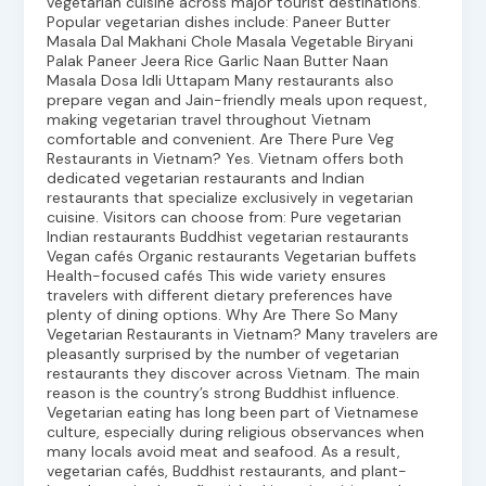
vegetarian cuisine across major tourist destinations.
Popular vegetarian dishes include: Paneer Butter
Masala Dal Makhani Chole Masala Vegetable Biryani
Palak Paneer Jeera Rice Garlic Naan Butter Naan
Masala Dosa Idli Uttapam Many restaurants also
prepare vegan and Jain-friendly meals upon request,
making vegetarian travel throughout Vietnam
comfortable and convenient. Are There Pure Veg
Restaurants in Vietnam? Yes. Vietnam offers both
dedicated vegetarian restaurants and Indian
restaurants that specialize exclusively in vegetarian
cuisine. Visitors can choose from: Pure vegetarian
Indian restaurants Buddhist vegetarian restaurants
Vegan cafés Organic restaurants Vegetarian buffets
Health-focused cafés This wide variety ensures
travelers with different dietary preferences have
plenty of dining options. Why Are There So Many
Vegetarian Restaurants in Vietnam? Many travelers are
pleasantly surprised by the number of vegetarian
restaurants they discover across Vietnam. The main
reason is the country’s strong Buddhist influence.
Vegetarian eating has long been part of Vietnamese
culture, especially during religious observances when
many locals avoid meat and seafood. As a result,
vegetarian cafés, Buddhist restaurants, and plant-