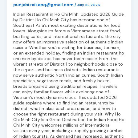
punjabizaikapq@gmail.com
/
July 16, 2026
Indian Restaurant in Ho Chi Minh: Updated 2026 Guide
by District Ho Chi Minh City has become one of
Southeast Asia’s most exciting destinations for food
lovers. Alongside its famous Vietnamese street food,
bustling cafés, and international restaurants, the city
now offers an impressive selection of authentic Indian
cuisine. Whether you’re visiting for business, tourism,
or an extended holiday, finding an indian restaurant ho
chi minh by district has never been easier. From the
vibrant streets of District 1 to neighborhoods close to
the airport and business districts, Indian restaurants
now serve authentic North Indian curries, South Indian
specialties, vegetarian meals, and freshly baked
breads prepared using traditional recipes. Travelers
can enjoy familiar flavors while exploring one of
Vietnam’s most dynamic cities. This updated 2026
guide explains where to find Indian restaurants by
district, what makes each area unique, and how to
choose the right restaurant during your visit. Why Ho
Chi Minh City Is a Great Destination for Indian Food Ho
Chi Minh City welcomes millions of international
visitors every year, including a rapidly growing number
of Indian tourists. As demand has increased, authentic