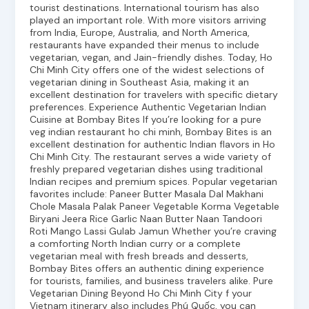
tourist destinations. International tourism has also
played an important role. With more visitors arriving
from India, Europe, Australia, and North America,
restaurants have expanded their menus to include
vegetarian, vegan, and Jain-friendly dishes. Today, Ho
Chi Minh City offers one of the widest selections of
vegetarian dining in Southeast Asia, making it an
excellent destination for travelers with specific dietary
preferences. Experience Authentic Vegetarian Indian
Cuisine at Bombay Bites If you’re looking for a pure
veg indian restaurant ho chi minh, Bombay Bites is an
excellent destination for authentic Indian flavors in Ho
Chi Minh City. The restaurant serves a wide variety of
freshly prepared vegetarian dishes using traditional
Indian recipes and premium spices. Popular vegetarian
favorites include: Paneer Butter Masala Dal Makhani
Chole Masala Palak Paneer Vegetable Korma Vegetable
Biryani Jeera Rice Garlic Naan Butter Naan Tandoori
Roti Mango Lassi Gulab Jamun Whether you’re craving
a comforting North Indian curry or a complete
vegetarian meal with fresh breads and desserts,
Bombay Bites offers an authentic dining experience
for tourists, families, and business travelers alike. Pure
Vegetarian Dining Beyond Ho Chi Minh City f your
Vietnam itinerary also includes Phú Quốc, you can