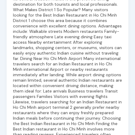
destination for both tourists and local professionals.
What Makes District 1 So Popular? Many visitors
looking for the Best Indian Restaurant in Ho Chi Minh
District 1 choose this area because it combines
convenience with excellent dining options. Advantages
include: Walkable streets Modern restaurants Family-
friendly atmosphere Late evening dining Easy taxi
access Nearby entertainment After exploring
landmarks, shopping centers, or museums, visitors can
easily enjoy authentic Indian cuisine without traveling
far. Dining Near Ho Chi Minh Airport Many international
travelers search for an Indian Restaurant in Ho Chi
Minh international Airport or nearby restaurants
immediately after landing. While airport dining options
remain limited, several authentic Indian restaurants are
located within convenient driving distance, making
them ideal for: Late arrivals Business travelers Transit
passengers Families Visitors with evening flights
Likewise, travelers searching for an Indian Restaurant in
Ho Chi Minh airport terminal 2 generally prefer nearby
restaurants where they can enjoy freshly prepared
Indian meals before continuing their journey. Choosing
the Best Indian Restaurant in Ho Chi Minh Finding the
Best Indian restaurant in Ho Chi Minh involves more
than reading reviews. Experienced travelers often