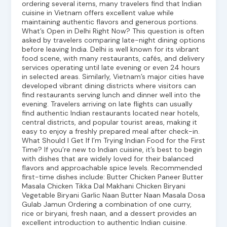
ordering several items, many travelers find that Indian
cuisine in Vietnam offers excellent value while
maintaining authentic flavors and generous portions.
What’s Open in Delhi Right Now? This question is often
asked by travelers comparing late-night dining options
before leaving India. Delhi is well known for its vibrant
food scene, with many restaurants, cafés, and delivery
services operating until late evening or even 24 hours
in selected areas. Similarly, Vietnam’s major cities have
developed vibrant dining districts where visitors can
find restaurants serving lunch and dinner well into the
evening. Travelers arriving on late flights can usually
find authentic Indian restaurants located near hotels,
central districts, and popular tourist areas, making it
easy to enjoy a freshly prepared meal after check-in.
What Should I Get If I’m Trying Indian Food for the First
Time? If you’re new to Indian cuisine, it’s best to begin
with dishes that are widely loved for their balanced
flavors and approachable spice levels. Recommended
first-time dishes include: Butter Chicken Paneer Butter
Masala Chicken Tikka Dal Makhani Chicken Biryani
Vegetable Biryani Garlic Naan Butter Naan Masala Dosa
Gulab Jamun Ordering a combination of one curry,
rice or biryani, fresh naan, and a dessert provides an
excellent introduction to authentic Indian cuisine.