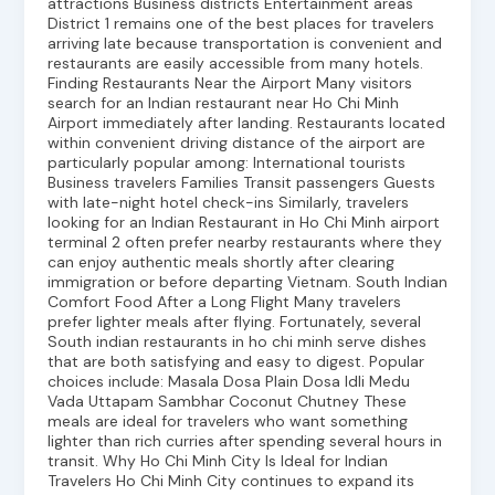
attractions Business districts Entertainment areas
District 1 remains one of the best places for travelers
arriving late because transportation is convenient and
restaurants are easily accessible from many hotels.
Finding Restaurants Near the Airport Many visitors
search for an Indian restaurant near Ho Chi Minh
Airport immediately after landing. Restaurants located
within convenient driving distance of the airport are
particularly popular among: International tourists
Business travelers Families Transit passengers Guests
with late-night hotel check-ins Similarly, travelers
looking for an Indian Restaurant in Ho Chi Minh airport
terminal 2 often prefer nearby restaurants where they
can enjoy authentic meals shortly after clearing
immigration or before departing Vietnam. South Indian
Comfort Food After a Long Flight Many travelers
prefer lighter meals after flying. Fortunately, several
South indian restaurants in ho chi minh serve dishes
that are both satisfying and easy to digest. Popular
choices include: Masala Dosa Plain Dosa Idli Medu
Vada Uttapam Sambhar Coconut Chutney These
meals are ideal for travelers who want something
lighter than rich curries after spending several hours in
transit. Why Ho Chi Minh City Is Ideal for Indian
Travelers Ho Chi Minh City continues to expand its