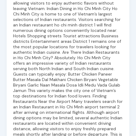
allowing visitors to enjoy authentic flavors without
leaving Vietnam. Indian Dining in Ho Chi Minh City Ho
Chi Minh City is home to one of Vietnam’s largest
selections of Indian restaurants. Visitors searching for
an Indian restaurant ho chi minh district 1 will find
numerous dining options conveniently located near:
Hotels Shopping streets Tourist attractions Business
districts Entertainment areas District 1 remains one of
the most popular locations for travelers looking for
authentic Indian cuisine. Are There Indian Restaurants
in Ho Chi Minh City? Absolutely. Ho Chi Minh City
offers an impressive variety of Indian restaurants
serving both North Indian and South Indian cuisine.
Guests can typically enjoy: Butter Chicken Paneer
Butter Masala Dal Makhani Chicken Biryani Vegetable
Biryani Garlic Naan Masala Dosa Idli Medu Vada Gulab
Jamun This variety makes the city one of Vietnam’s
top destinations for Indian food lovers. Finding
Restaurants Near the Airport Many travelers search for
an Indian Restaurant in Ho Chi Minh airport terminal 2
after arriving on international flights. Although airport
dining options may be limited, several authentic Indian
restaurants are located within convenient driving
distance, allowing visitors to enjoy freshly prepared
meals shortly after landing or before departure. This is