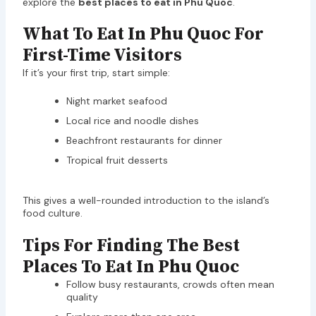
explore the
best places to eat in Phu Quoc
.
What To Eat In Phu Quoc For
First-Time Visitors
If it’s your first trip, start simple:
Night market seafood
Local rice and noodle dishes
Beachfront restaurants for dinner
Tropical fruit desserts
This gives a well-rounded introduction to the island’s
food culture.
Tips For Finding The Best
Places To Eat In Phu Quoc
Follow busy restaurants, crowds often mean
quality