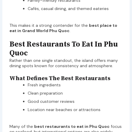
Family-friendly restaurants
Cafés, casual dining, and themed eateries
This makes it a strong contender for the
best place to
eat in Grand World Phu Quoc
.
Best Restaurants To Eat In Phu
Quoc
Rather than one single standout, the island offers many
dining spots known for consistency and atmosphere.
What Defines The Best Restaurants
Fresh ingredients
Clean preparation
Good customer reviews
Location near beaches or attractions
Many of the
best restaurants to eat in Phu Quoc
focus
on seafood, but international options are also widely