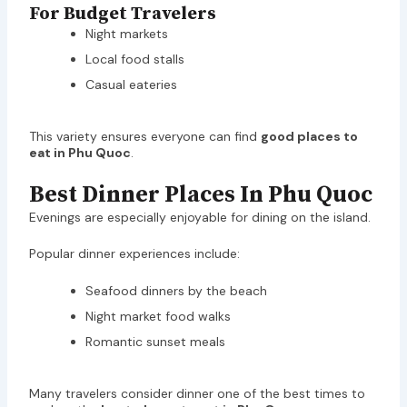
For Budget Travelers
Night markets
Local food stalls
Casual eateries
This variety ensures everyone can find
good places to
eat in Phu Quoc
.
Best Dinner Places In Phu Quoc
Evenings are especially enjoyable for dining on the island.
Popular dinner experiences include:
Seafood dinners by the beach
Night market food walks
Romantic sunset meals
Many travelers consider dinner one of the best times to