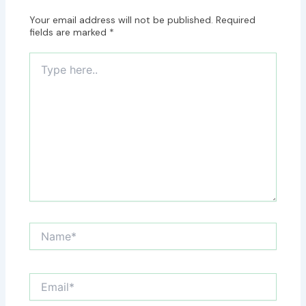
Your email address will not be published.
Required
fields are marked
*
Type
here..
Name*
Email*