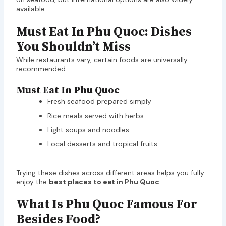
available.
Must Eat In Phu Quoc: Dishes
You Shouldn’t Miss
While restaurants vary, certain foods are universally
recommended.
Must Eat In Phu Quoc
Fresh seafood prepared simply
Rice meals served with herbs
Light soups and noodles
Local desserts and tropical fruits
Trying these dishes across different areas helps you fully
enjoy the
best places to eat in Phu Quoc
.
What Is Phu Quoc Famous For
Besides Food?