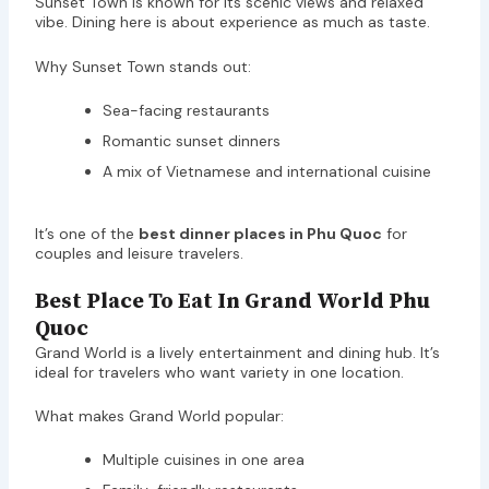
Sunset Town is known for its scenic views and relaxed
vibe. Dining here is about experience as much as taste.
Why Sunset Town stands out:
Sea-facing restaurants
Romantic sunset dinners
A mix of Vietnamese and international cuisine
It’s one of the
best dinner places in Phu Quoc
for
couples and leisure travelers.
Best Place To Eat In Grand World Phu
Quoc
Grand World is a lively entertainment and dining hub. It’s
ideal for travelers who want variety in one location.
What makes Grand World popular:
Multiple cuisines in one area