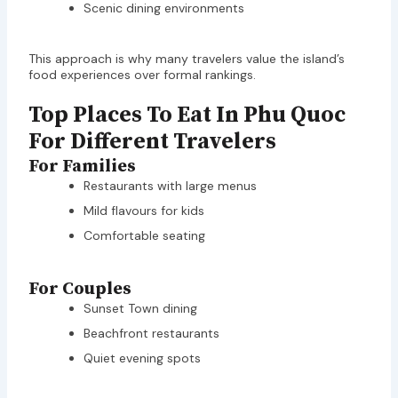
Scenic dining environments
This approach is why many travelers value the island’s
food experiences over formal rankings.
Top Places To Eat In Phu Quoc
For Different Travelers
For Families
Restaurants with large menus
Mild flavours for kids
Comfortable seating
For Couples
Sunset Town dining
Beachfront restaurants
Quiet evening spots