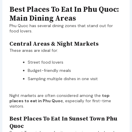
Best Places To Eat In Phu Quoc:
Main Dining Areas
Phu Quoc has several dining zones that stand out for
food lovers.
Central Areas & Night Markets
These areas are ideal for:
Street food lovers
Budget-friendly meals
Sampling multiple dishes in one visit
Night markets are often considered among the
top
places to eat in Phu Quoc
, especially for first-time
visitors.
Best Places To Eat In Sunset Town Phu
Quoc