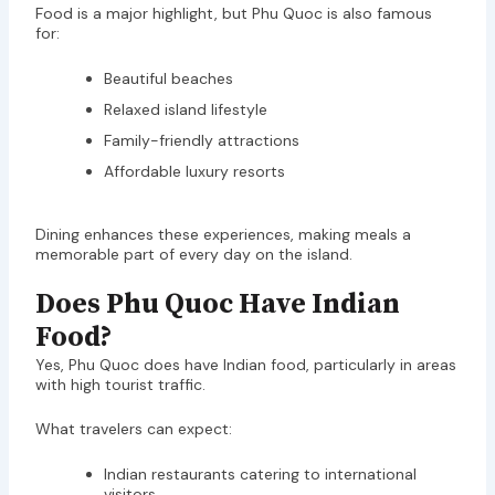
Food is a major highlight, but Phu Quoc is also famous
for:
Beautiful beaches
Relaxed island lifestyle
Family-friendly attractions
Affordable luxury resorts
Dining enhances these experiences, making meals a
memorable part of every day on the island.
Does Phu Quoc Have Indian
Food?
Yes, Phu Quoc does have Indian food, particularly in areas
with high tourist traffic.
What travelers can expect:
Indian restaurants catering to international
visitors