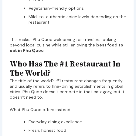
Vegetarian-friendly options
Mild-to-authentic spice levels depending on the
restaurant
This makes Phu Quoc welcoming for travelers looking
beyond local cuisine while still enjoying the
best food to
eat in Phu Quoc
.
Who Has The #1 Restaurant In
The World?
The title of the world’s #1 restaurant changes frequently
and usually refers to fine-dining establishments in global
cities. Phu Quoc doesn’t compete in that category, but it
doesn’t need to.
What Phu Quoc offers instead:
Everyday dining excellence
Fresh, honest food