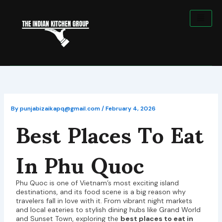
Skip
to
content
Best Places To Eat
By
punjabizaikapq@gmail.com
/
February 4, 2026
In Phu Quoc
Phu Quoc is one of Vietnam’s most exciting island
destinations, and its food scene is a big reason why
travelers fall in love with it. From vibrant night markets
and local eateries to stylish dining hubs like Grand World
and Sunset Town, exploring the
best places to eat in