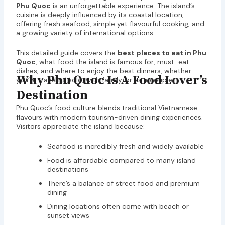
Phu Quoc
is an unforgettable experience. The island’s
cuisine is deeply influenced by its coastal location,
offering fresh seafood, simple yet flavourful cooking, and
a growing variety of international options.
This detailed guide covers the
best places to eat in Phu
Quoc
, what food the island is famous for, must-eat
dishes, and where to enjoy the best dinners, whether
Why Phu Quoc Is A Food Lover’s
you’re traveling solo, with family, or as a couple.
Destination
Phu Quoc’s food culture blends traditional Vietnamese
flavours with modern tourism-driven dining experiences.
Visitors appreciate the island because:
Seafood is incredibly fresh and widely available
Food is affordable compared to many island
destinations
There’s a balance of street food and premium
dining
Dining locations often come with beach or
sunset views