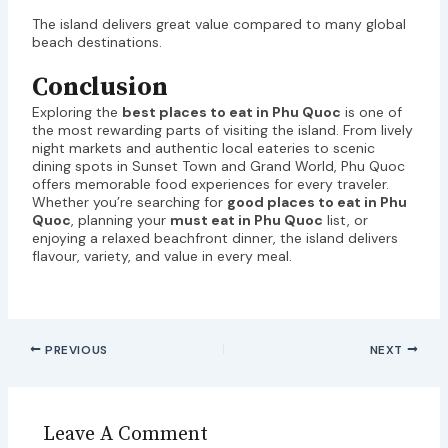
The island delivers great value compared to many global
beach destinations.
Conclusion
Exploring the
best places to eat in Phu Quoc
is one of
the most rewarding parts of visiting the island. From lively
night markets and authentic local eateries to scenic
dining spots in Sunset Town and Grand World, Phu Quoc
offers memorable food experiences for every traveler.
Whether you’re searching for
good places to eat in Phu
Quoc
, planning your
must eat in Phu Quoc
list, or
enjoying a relaxed beachfront dinner, the island delivers
flavour, variety, and value in every meal.
PREVIOUS
NEXT
Leave A Comment