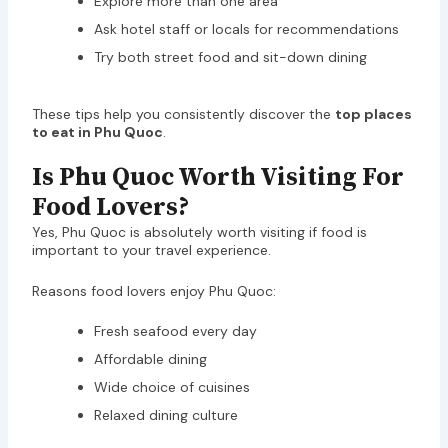
Explore more than one area
Ask hotel staff or locals for recommendations
Try both street food and sit-down dining
These tips help you consistently discover the
top places
to eat in Phu Quoc
.
Is Phu Quoc Worth Visiting For
Food Lovers?
Yes, Phu Quoc is absolutely worth visiting if food is
important to your travel experience.
Reasons food lovers enjoy Phu Quoc:
Fresh seafood every day
Affordable dining
Wide choice of cuisines
Relaxed dining culture