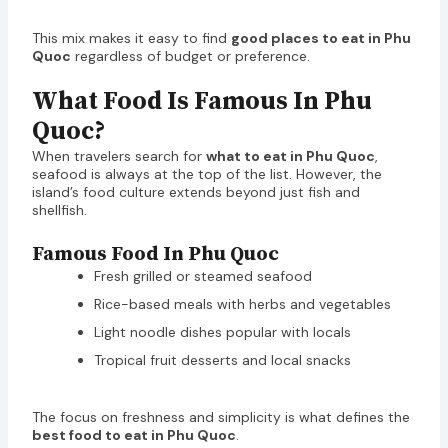
This mix makes it easy to find
good places to eat in Phu
Quoc
regardless of budget or preference.
What Food Is Famous In Phu
Quoc?
When travelers search for
what to eat in Phu Quoc
,
seafood is always at the top of the list. However, the
island’s food culture extends beyond just fish and
shellfish.
Famous Food In Phu Quoc
Fresh grilled or steamed seafood
Rice-based meals with herbs and vegetables
Light noodle dishes popular with locals
Tropical fruit desserts and local snacks
The focus on freshness and simplicity is what defines the
best food to eat in Phu Quoc
.