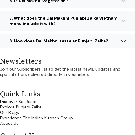
6. Is Dal Makhni vegetarian?
7. What does the Dal Makhni Punjabi Zaika Vietnam
menu include it with?
8. How does Dal Makhni taste at Punjabi Zaika?
Newsletters
Join our Subscribers list to get the latest news, updates and
special offers delivered directly in your inbox.
Quick Links
Discover Sai Rasoi
Explore Punjabi Zaika
Our Blogs
Experience The Indian Kitchen Group
About Us