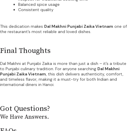
Balanced spice usage
Consistent quality
This dedication makes
Dal Makhni Punjabi Zaika Vietnam
one of
the restaurant’s most reliable and loved dishes.
Final Thoughts
Dal Makhni at Punjabi Zaika is more than just a dish – it’s a tribute
to Punjabi culinary tradition. For anyone searching
Dal Makhni
Punjabi Zaika Vietnam
, this dish delivers authenticity, comfort,
and timeless flavor, making it a must-try for both Indian and
international diners in Hanoi.
Got Questions?
We Have Answers.
FAQs