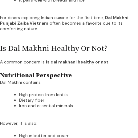
For diners exploring Indian cuisine for the first time,
Dal Makhni
Punjabi Zaika Vietnam
often becomes a favorite due to its
comforting nature.
Is Dal Makhni Healthy Or Not?
A common concern is
is dal makhani healthy or not
.
Nutritional Perspective
Dal Makhni contains:
High protein from lentils
Dietary fiber
Iron and essential minerals
However, it is also:
High in butter and cream