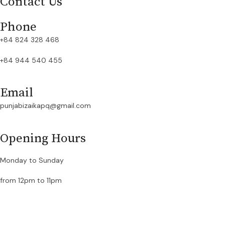
Contact Us
Phone
+84 824 328 468
+84 944 540 455
Email
punjabizaikapq@gmail.com
Opening Hours
Monday to Sunday
from 12pm to 11pm