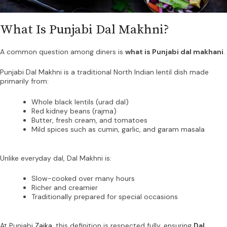
What Is Punjabi Dal Makhni?
A common question among diners is
what is Punjabi dal makhani
.
Punjabi Dal Makhni is a traditional North Indian lentil dish made
primarily from:
Whole black lentils (urad dal)
Red kidney beans (rajma)
Butter, fresh cream, and tomatoes
Mild spices such as cumin, garlic, and garam masala
Unlike everyday dal, Dal Makhni is:
Slow-cooked over many hours
Richer and creamier
Traditionally prepared for special occasions
At Punjabi
Zaika
, this definition is respected fully, ensuring
Dal