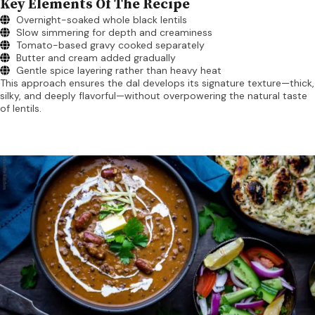
Key Elements Of The Recipe
Overnight-soaked whole black lentils
Slow simmering for depth and creaminess
Tomato-based gravy cooked separately
Butter and cream added gradually
Gentle spice layering rather than heavy heat
This approach ensures the dal develops its signature texture—thick,
silky, and deeply flavorful—without overpowering the natural taste
of lentils.