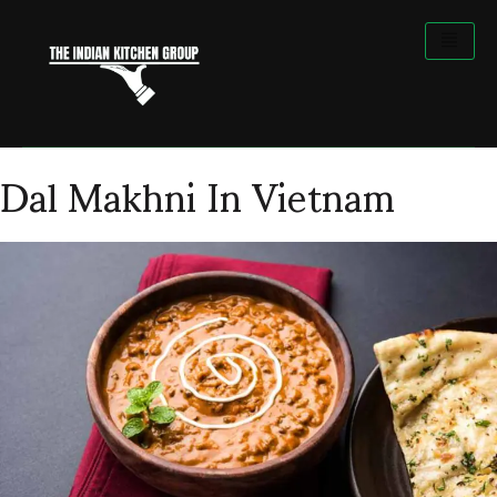
Skip
to
content
Dal Makhni In Vietnam