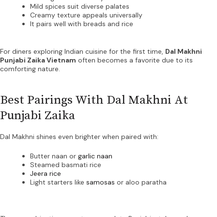
Mild spices suit diverse palates
Creamy texture appeals universally
It pairs well with breads and rice
For diners exploring Indian cuisine for the first time,
Dal Makhni
Punjabi Zaika Vietnam
often becomes a favorite due to its
comforting nature.
Best Pairings With Dal Makhni At
Punjabi Zaika
Dal Makhni shines even brighter when paired with:
Butter naan or
garlic naan
Steamed basmati rice
Jeera rice
Light starters like
samosas
or aloo paratha