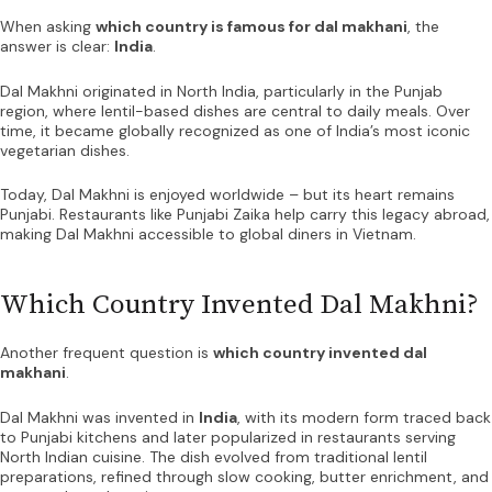
When asking
which country is famous for dal makhani
, the
answer is clear:
India
.
Dal Makhni originated in North India, particularly in the Punjab
region, where lentil-based dishes are central to daily meals. Over
time, it became globally recognized as one of India’s most iconic
vegetarian dishes.
Today, Dal Makhni is enjoyed worldwide – but its heart remains
Punjabi. Restaurants like Punjabi Zaika help carry this legacy abroad,
making Dal Makhni accessible to global diners in Vietnam.
Which Country Invented Dal Makhni?
Another frequent question is
which country invented dal
makhani
.
Dal Makhni was invented in
India
, with its modern form traced back
to Punjabi kitchens and later popularized in restaurants serving
North Indian cuisine. The dish evolved from traditional lentil
preparations, refined through slow cooking, butter enrichment, and