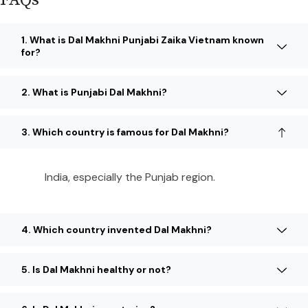
1. What is Dal Makhni Punjabi Zaika Vietnam known
for?
2. What is Punjabi Dal Makhni?
3. Which country is famous for Dal Makhni?
India, especially the Punjab region.
4. Which country invented Dal Makhni?
5. Is Dal Makhni healthy or not?