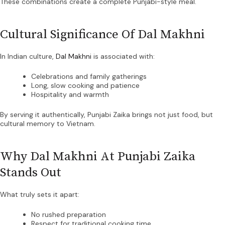
These combinations create a complete Punjabi-style meal.
Cultural Significance Of Dal Makhni
In Indian culture,
Dal Makhni
is associated with:
Celebrations and family gatherings
Long, slow cooking and patience
Hospitality and warmth
By serving it authentically, Punjabi Zaika brings not just food, but
cultural memory to Vietnam.
Why Dal Makhni At Punjabi Zaika
Stands Out
What truly sets it apart:
No rushed preparation
Respect for traditional cooking time