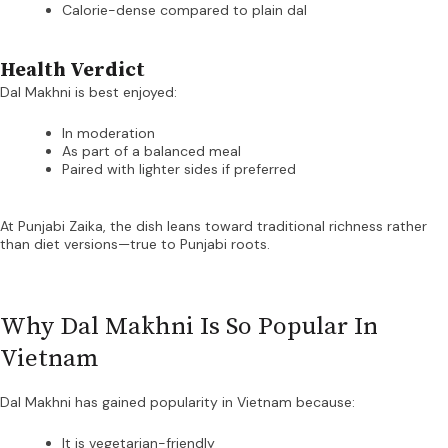
Calorie-dense compared to plain dal
Health Verdict
Dal Makhni is best enjoyed:
In moderation
As part of a balanced meal
Paired with lighter sides if preferred
At Punjabi Zaika, the dish leans toward traditional richness rather
than diet versions—true to Punjabi roots.
Why Dal Makhni Is So Popular In
Vietnam
Dal Makhni has gained popularity in Vietnam because:
It is vegetarian-friendly