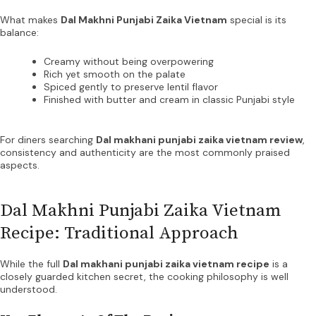
What makes
Dal Makhni Punjabi Zaika Vietnam
special is its
balance:
Creamy without being overpowering
Rich yet smooth on the palate
Spiced gently to preserve lentil flavor
Finished with butter and cream in classic Punjabi style
For diners searching
Dal makhani punjabi zaika vietnam review
,
consistency and authenticity are the most commonly praised
aspects.
Dal Makhni Punjabi Zaika Vietnam
Recipe: Traditional Approach
While the full
Dal makhani punjabi zaika vietnam recipe
is a
closely guarded kitchen secret, the cooking philosophy is well
understood.