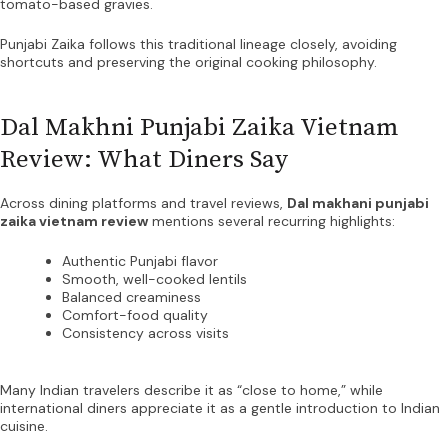
tomato-based gravies.
Punjabi Zaika follows this traditional lineage closely, avoiding
shortcuts and preserving the original cooking philosophy.
Dal Makhni Punjabi Zaika Vietnam
Review: What Diners Say
Across dining platforms and travel reviews,
Dal makhani punjabi
zaika vietnam review
mentions several recurring highlights:
Authentic Punjabi flavor
Smooth, well-cooked lentils
Balanced creaminess
Comfort-food quality
Consistency across visits
Many Indian travelers describe it as “close to home,” while
international diners appreciate it as a gentle introduction to Indian
cuisine.