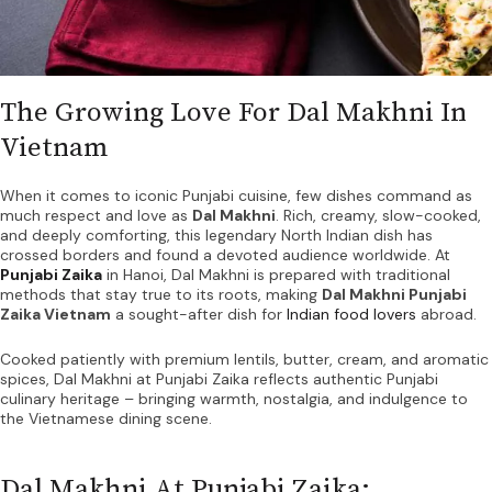
The Growing Love For Dal Makhni In
Vietnam
When it comes to iconic Punjabi cuisine, few dishes command as
much respect and love as
Dal Makhni
. Rich, creamy, slow-cooked,
and deeply comforting, this legendary North Indian dish has
crossed borders and found a devoted audience worldwide. At
Punjabi Zaika
in Hanoi, Dal Makhni is prepared with traditional
methods that stay true to its roots, making
Dal Makhni Punjabi
Zaika Vietnam
a sought-after dish for
Indian food lovers
abroad.
Cooked patiently with premium lentils, butter, cream, and aromatic
spices, Dal Makhni at Punjabi Zaika reflects authentic Punjabi
culinary heritage – bringing warmth, nostalgia, and indulgence to
the Vietnamese dining scene.
Dal Makhni At Punjabi Zaika: