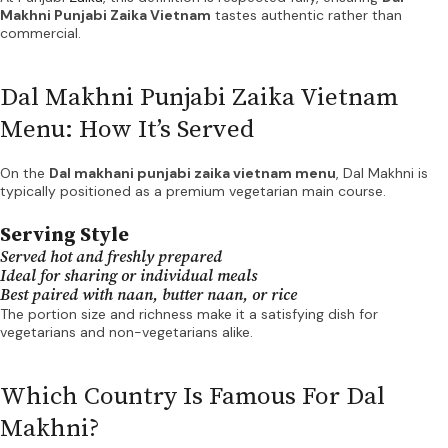
Makhni Punjabi Zaika Vietnam
tastes authentic rather than
commercial.
Dal Makhni Punjabi Zaika Vietnam
Menu: How It’s Served
On the
Dal makhani punjabi zaika vietnam menu
, Dal Makhni is
typically positioned as a premium vegetarian main course.
Serving Style
Served hot and freshly prepared
Ideal for sharing or individual meals
Best paired with naan, butter naan, or rice
The portion size and richness make it a satisfying dish for
vegetarians and non-vegetarians alike.
Which Country Is Famous For Dal
Makhni?