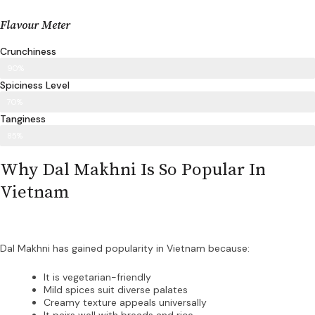
Flavour Meter
Crunchiness
90%
Spiciness Level
70%
Tanginess
85%
Why Dal Makhni Is So Popular In
Vietnam
Dal Makhni has gained popularity in Vietnam because:
It is vegetarian-friendly
Mild spices suit diverse palates
Creamy texture appeals universally
It pairs well with breads and rice