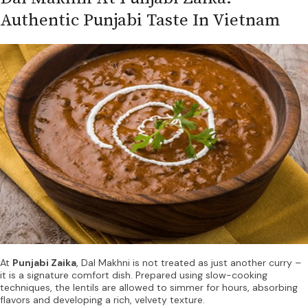
Authentic Punjabi Taste In Vietnam
At
Punjabi Zaika
, Dal Makhni is not treated as just another curry –
it is a signature comfort dish. Prepared using slow-cooking
techniques, the lentils are allowed to simmer for hours, absorbing
flavors and developing a rich, velvety texture.