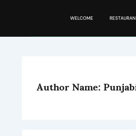
Skip
to
content
WELCOME
RESTAURAN
Author Name: Punja