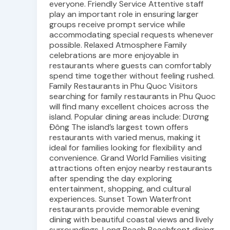
everyone. Friendly Service Attentive staff
play an important role in ensuring larger
groups receive prompt service while
accommodating special requests whenever
possible. Relaxed Atmosphere Family
celebrations are more enjoyable in
restaurants where guests can comfortably
spend time together without feeling rushed.
Family Restaurants in Phu Quoc Visitors
searching for family restaurants in Phu Quoc
will find many excellent choices across the
island. Popular dining areas include: Dương
Đông The island’s largest town offers
restaurants with varied menus, making it
ideal for families looking for flexibility and
convenience. Grand World Families visiting
attractions often enjoy nearby restaurants
after spending the day exploring
entertainment, shopping, and cultural
experiences. Sunset Town Waterfront
restaurants provide memorable evening
dining with beautiful coastal views and lively
surroundings. Long Beach Beachfront dining