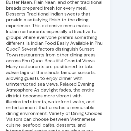
Butter Naan, Plain Naan, and other traditional
breads prepared fresh for every meal.
Desserts Traditional Indian sweets that
provide a satisfying finish to the dining
experience. This extensive menu makes
Indian restaurants especially attractive to
groups where everyone prefers something
different. Is Indian Food Easily Available in Phu
Quoc? Several factors distinguish Sunset
Town restaurants from other dining areas
across Phu Quoc. Beautiful Coastal Views
Many restaurants are positioned to take
advantage of the island’s famous sunsets,
allowing guests to enjoy dinner with
uninterrupted sea views. Relaxed Evening
Atmosphere As daylight fades, the entire
district becomes more vibrant with
illuminated streets, waterfront walks, and
entertainment that creates a memorable
dining environment. Variety of Dining Choices
Visitors can choose between Vietnamese
cuisine, seafood, cafés, desserts, and
international restaurants, ensuring every