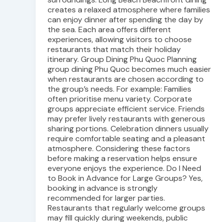
creates a relaxed atmosphere where families
can enjoy dinner after spending the day by
the sea. Each area offers different
experiences, allowing visitors to choose
restaurants that match their holiday
itinerary. Group Dining Phu Quoc Planning
group dining Phu Quoc becomes much easier
when restaurants are chosen according to
the group’s needs. For example: Families
often prioritise menu variety. Corporate
groups appreciate efficient service. Friends
may prefer lively restaurants with generous
sharing portions. Celebration dinners usually
require comfortable seating and a pleasant
atmosphere. Considering these factors
before making a reservation helps ensure
everyone enjoys the experience. Do I Need
to Book in Advance for Large Groups? Yes,
booking in advance is strongly
recommended for larger parties.
Restaurants that regularly welcome groups
may fill quickly during weekends, public