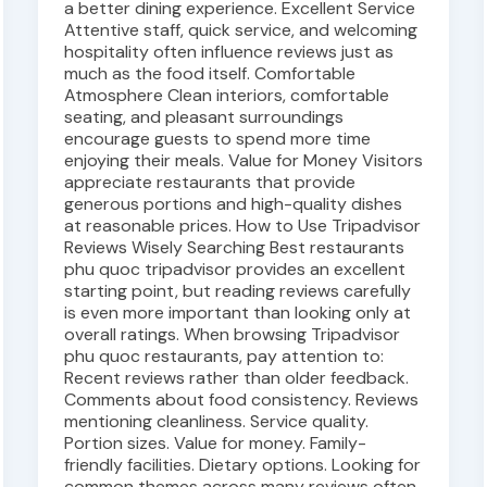
a better dining experience. Excellent Service
Attentive staff, quick service, and welcoming
hospitality often influence reviews just as
much as the food itself. Comfortable
Atmosphere Clean interiors, comfortable
seating, and pleasant surroundings
encourage guests to spend more time
enjoying their meals. Value for Money Visitors
appreciate restaurants that provide
generous portions and high-quality dishes
at reasonable prices. How to Use Tripadvisor
Reviews Wisely Searching Best restaurants
phu quoc tripadvisor provides an excellent
starting point, but reading reviews carefully
is even more important than looking only at
overall ratings. When browsing Tripadvisor
phu quoc restaurants, pay attention to:
Recent reviews rather than older feedback.
Comments about food consistency. Reviews
mentioning cleanliness. Service quality.
Portion sizes. Value for money. Family-
friendly facilities. Dietary options. Looking for
common themes across many reviews often