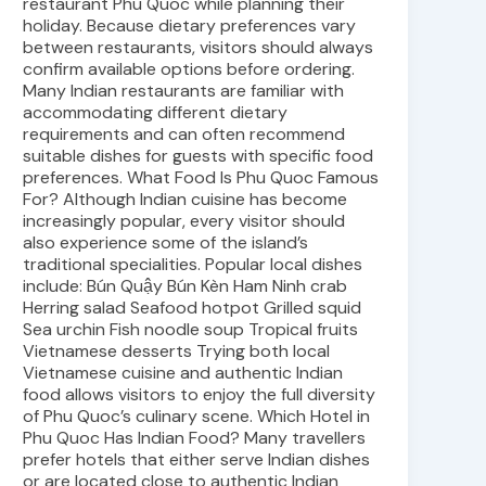
restaurant Phu Quoc while planning their
holiday. Because dietary preferences vary
between restaurants, visitors should always
confirm available options before ordering.
Many Indian restaurants are familiar with
accommodating different dietary
requirements and can often recommend
suitable dishes for guests with specific food
preferences. What Food Is Phu Quoc Famous
For? Although Indian cuisine has become
increasingly popular, every visitor should
also experience some of the island’s
traditional specialities. Popular local dishes
include: Bún Quậy Bún Kèn Ham Ninh crab
Herring salad Seafood hotpot Grilled squid
Sea urchin Fish noodle soup Tropical fruits
Vietnamese desserts Trying both local
Vietnamese cuisine and authentic Indian
food allows visitors to enjoy the full diversity
of Phu Quoc’s culinary scene. Which Hotel in
Phu Quoc Has Indian Food? Many travellers
prefer hotels that either serve Indian dishes
or are located close to authentic Indian