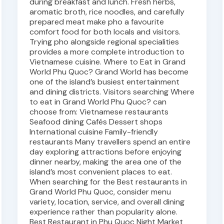
during breakfast and lunch. Fresh herbs,
aromatic broth, rice noodles, and carefully
prepared meat make pho a favourite
comfort food for both locals and visitors.
Trying pho alongside regional specialities
provides a more complete introduction to
Vietnamese cuisine. Where to Eat in Grand
World Phu Quoc? Grand World has become
one of the island’s busiest entertainment
and dining districts. Visitors searching Where
to eat in Grand World Phu Quoc? can
choose from: Vietnamese restaurants
Seafood dining Cafés Dessert shops
International cuisine Family-friendly
restaurants Many travellers spend an entire
day exploring attractions before enjoying
dinner nearby, making the area one of the
island’s most convenient places to eat.
When searching for the Best restaurants in
Grand World Phu Quoc, consider menu
variety, location, service, and overall dining
experience rather than popularity alone.
Best Restaurant in Phu Quoc Night Market