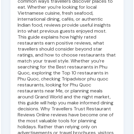
common ways travellers discover places to
eat. Whether you’re looking for local
Vietnamese cuisine, fresh seafood,
international dining, cafés, or authentic
Indian food, reviews provide useful insights
into what previous guests enjoyed most.
This guide explains how highly rated
restaurants earn positive reviews, what
travellers should consider beyond star
ratings, and how to choose restaurants that
match your travel style. Whether you’re
searching for the Best restaurants in Phu
Quoc, exploring the Top 10 restaurants in
Phu Quoc, checking Tripadvisor phu quoc
restaurants, looking for Phu Quoc
restaurants near Me, or planning meals
around Grand World and the night market,
this guide will help you make informed dining
decisions. Why Travellers Trust Restaurant
Reviews Online reviews have become one of
the most valuable tools for planning
holidays. Rather than relying only on
advertisements or travel brochures, visitors