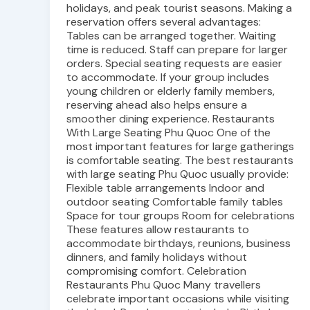
holidays, and peak tourist seasons. Making a
reservation offers several advantages:
Tables can be arranged together. Waiting
time is reduced. Staff can prepare for larger
orders. Special seating requests are easier
to accommodate. If your group includes
young children or elderly family members,
reserving ahead also helps ensure a
smoother dining experience. Restaurants
With Large Seating Phu Quoc One of the
most important features for large gatherings
is comfortable seating. The best restaurants
with large seating Phu Quoc usually provide:
Flexible table arrangements Indoor and
outdoor seating Comfortable family tables
Space for tour groups Room for celebrations
These features allow restaurants to
accommodate birthdays, reunions, business
dinners, and family holidays without
compromising comfort. Celebration
Restaurants Phu Quoc Many travellers
celebrate important occasions while visiting