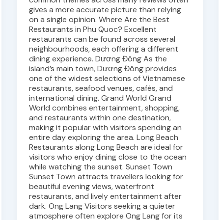
gives a more accurate picture than relying
on a single opinion. Where Are the Best
Restaurants in Phu Quoc? Excellent
restaurants can be found across several
neighbourhoods, each offering a different
dining experience. Dương Đông As the
island’s main town, Dương Đông provides
one of the widest selections of Vietnamese
restaurants, seafood venues, cafés, and
international dining. Grand World Grand
World combines entertainment, shopping,
and restaurants within one destination,
making it popular with visitors spending an
entire day exploring the area. Long Beach
Restaurants along Long Beach are ideal for
visitors who enjoy dining close to the ocean
while watching the sunset. Sunset Town
Sunset Town attracts travellers looking for
beautiful evening views, waterfront
restaurants, and lively entertainment after
dark. Ong Lang Visitors seeking a quieter
atmosphere often explore Ong Lang for its