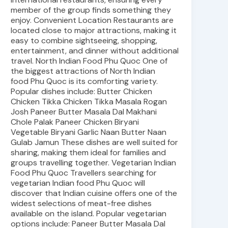
member of the group finds something they
enjoy. Convenient Location Restaurants are
located close to major attractions, making it
easy to combine sightseeing, shopping,
entertainment, and dinner without additional
travel. North Indian Food Phu Quoc One of
the biggest attractions of North Indian
food Phu Quoc is its comforting variety.
Popular dishes include: Butter Chicken
Chicken Tikka Chicken Tikka Masala Rogan
Josh Paneer Butter Masala Dal Makhani
Chole Palak Paneer Chicken Biryani
Vegetable Biryani Garlic Naan Butter Naan
Gulab Jamun These dishes are well suited for
sharing, making them ideal for families and
groups travelling together. Vegetarian Indian
Food Phu Quoc Travellers searching for
vegetarian Indian food Phu Quoc will
discover that Indian cuisine offers one of the
widest selections of meat-free dishes
available on the island. Popular vegetarian
options include: Paneer Butter Masala Dal