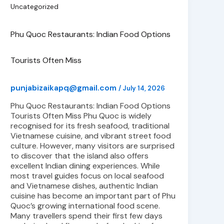
Uncategorized
Phu Quoc Restaurants: Indian Food Options
Tourists Often Miss
punjabizaikapq@gmail.com
/
July 14, 2026
Phu Quoc Restaurants: Indian Food Options
Tourists Often Miss Phu Quoc is widely
recognised for its fresh seafood, traditional
Vietnamese cuisine, and vibrant street food
culture. However, many visitors are surprised
to discover that the island also offers
excellent Indian dining experiences. While
most travel guides focus on local seafood
and Vietnamese dishes, authentic Indian
cuisine has become an important part of Phu
Quoc’s growing international food scene.
Many travellers spend their first few days