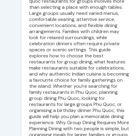
quoc restaurants for groups involves more
than selecting a place with enough tables.
Large groups usually need varied menus,
comfortable seating, attentive service,
convenient locations, and flexible dining
arrangements. Families with children may
look for relaxed surroundings, while
celebration dinners often require private
spaces or scenic settings. This guide
explores how to choose the best
restaurants for group dining, what features
make restaurants suitable for celebrations,
and why authentic Indian cuisine is becoming
a favourite choice for family gatherings on
the island. Whether you’re searching for
family restaurants in Phu Quoc, planning
group dining Phu Quoc, looking for
restaurants for large groups Phu Quoc, or
organising a birthday dinner Phu Quoc, this
guide will help you plan a memorable dining
experience. Why Group Dining Requires More
Planning Dining with two people is simple, but
organising meals for larger families or groups