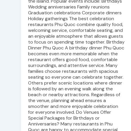
the island. Popular events include: Birthdays
Wedding anniversaries Family reunions
Graduation celebrations Corporate dinners
Holiday gatherings The best celebration
restaurants Phu Quoc combine quality food,
welcoming service, comfortable seating, and
an enjoyable atmosphere that allows guests
to focus on spending time together. Birthday
Dinner Phu Quoc A birthday dinner Phu Quoc
becomes even more memorable when the
restaurant offers good food, comfortable
surroundings, and attentive service. Many
families choose restaurants with spacious
seating so everyone can celebrate together.
Others prefer scenic locations where dinner
is followed by an evening walk along the
beach or nearby attractions. Regardless of
the venue, planning ahead ensures a
smoother and more enjoyable celebration
for everyone involved. Do Venues Offer
Special Packages for Birthdays or
Anniversaries? Many restaurants in Phu
Quoc are happy to accommodate special