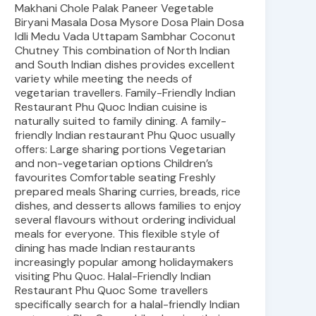
Makhani Chole Palak Paneer Vegetable
Biryani Masala Dosa Mysore Dosa Plain Dosa
Idli Medu Vada Uttapam Sambhar Coconut
Chutney This combination of North Indian
and South Indian dishes provides excellent
variety while meeting the needs of
vegetarian travellers. Family-Friendly Indian
Restaurant Phu Quoc Indian cuisine is
naturally suited to family dining. A family-
friendly Indian restaurant Phu Quoc usually
offers: Large sharing portions Vegetarian
and non-vegetarian options Children’s
favourites Comfortable seating Freshly
prepared meals Sharing curries, breads, rice
dishes, and desserts allows families to enjoy
several flavours without ordering individual
meals for everyone. This flexible style of
dining has made Indian restaurants
increasingly popular among holidaymakers
visiting Phu Quoc. Halal-Friendly Indian
Restaurant Phu Quoc Some travellers
specifically search for a halal-friendly Indian