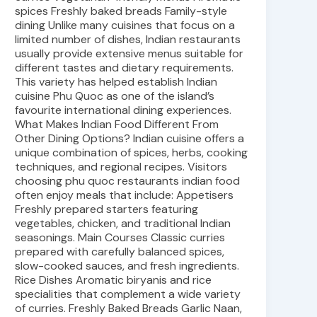
spices Freshly baked breads Family-style
dining Unlike many cuisines that focus on a
limited number of dishes, Indian restaurants
usually provide extensive menus suitable for
different tastes and dietary requirements.
This variety has helped establish Indian
cuisine Phu Quoc as one of the island’s
favourite international dining experiences.
What Makes Indian Food Different From
Other Dining Options? Indian cuisine offers a
unique combination of spices, herbs, cooking
techniques, and regional recipes. Visitors
choosing phu quoc restaurants indian food
often enjoy meals that include: Appetisers
Freshly prepared starters featuring
vegetables, chicken, and traditional Indian
seasonings. Main Courses Classic curries
prepared with carefully balanced spices,
slow-cooked sauces, and fresh ingredients.
Rice Dishes Aromatic biryanis and rice
specialities that complement a wide variety
of curries. Freshly Baked Breads Garlic Naan,