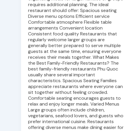
requires additional planning. The ideal
restaurant should offer: Spacious seating
Diverse menu options Efficient service
Comfortable atmosphere Flexible table
arrangements Convenient location
Consistent food quality Restaurants that
regularly welcome larger groups are
generally better prepared to serve multiple
guests at the same time, ensuring everyone
receives their meals together. What Makes
the Best Family-Friendly Restaurants? The
best family-friendly restaurants Phu Quoc
usually share several important
characteristics. Spacious Seating Families
appreciate restaurants where everyone can
sit together without feeling crowded.
Comfortable seating encourages guests to
relax and enjoy longer meals. Varied Menus
Large groups often include children,
vegetarians, seafood lovers, and guests who
prefer international cuisine. Restaurants
offering diverse menus make dining easier for