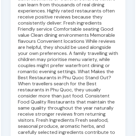
can learn from thousands of real dining
experiences. Highly rated restaurants often
receive positive reviews because they
consistently deliver: Fresh ingredients
Friendly service Comfortable seating Good
value Clean dining environments Memorable
flavours Convenient locations While reviews
are helpful, they should be used alongside
your own preferences. A family travelling with
children may prioritise menu variety, while
couples might prefer waterfront dining or
romantic evening settings. What Makes the
Best Restaurants in Phu Quoc Stand Out?
When travellers search for the Best
restaurants in Phu Quoc, they usually
consider more than just food. Consistent
Food Quality Restaurants that maintain the
same quality throughout the year naturally
receive stronger reviews from returning
visitors. Fresh Ingredients Fresh seafood,
seasonal produce, aromatic herbs, and
carefully selected ingredients contribute to