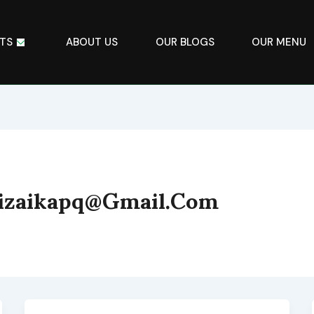
TS
ABOUT US
OUR BLOGS
OUR MENU
bizaikapq@gmail.com