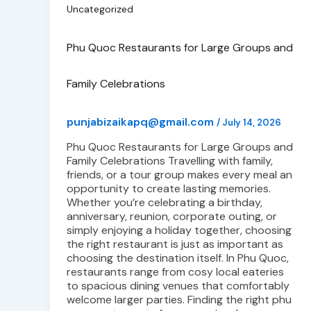
Uncategorized
Phu Quoc Restaurants for Large Groups and
Family Celebrations
punjabizaikapq@gmail.com
/
July 14, 2026
Phu Quoc Restaurants for Large Groups and
Family Celebrations Travelling with family,
friends, or a tour group makes every meal an
opportunity to create lasting memories.
Whether you’re celebrating a birthday,
anniversary, reunion, corporate outing, or
simply enjoying a holiday together, choosing
the right restaurant is just as important as
choosing the destination itself. In Phu Quoc,
restaurants range from cosy local eateries
to spacious dining venues that comfortably
welcome larger parties. Finding the right phu