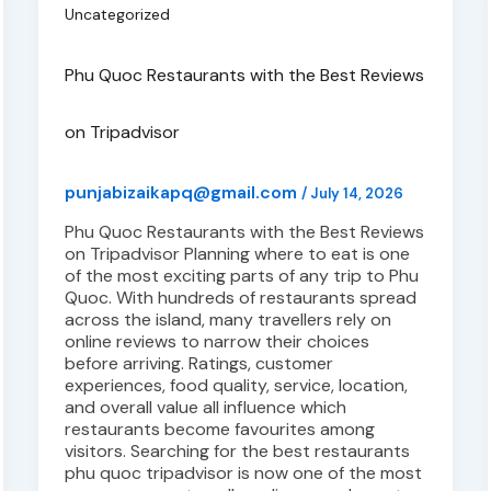
Uncategorized
Phu Quoc Restaurants with the Best Reviews
on Tripadvisor
punjabizaikapq@gmail.com
/
July 14, 2026
Phu Quoc Restaurants with the Best Reviews
on Tripadvisor Planning where to eat is one
of the most exciting parts of any trip to Phu
Quoc. With hundreds of restaurants spread
across the island, many travellers rely on
online reviews to narrow their choices
before arriving. Ratings, customer
experiences, food quality, service, location,
and overall value all influence which
restaurants become favourites among
visitors. Searching for the best restaurants
phu quoc tripadvisor is now one of the most