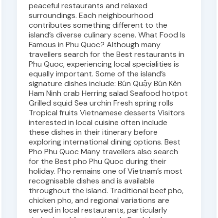
peaceful restaurants and relaxed
surroundings. Each neighbourhood
contributes something different to the
island’s diverse culinary scene. What Food Is
Famous in Phu Quoc? Although many
travellers search for the Best restaurants in
Phu Quoc, experiencing local specialities is
equally important. Some of the island’s
signature dishes include: Bún Quậy Bún Kèn
Ham Ninh crab Herring salad Seafood hotpot
Grilled squid Sea urchin Fresh spring rolls
Tropical fruits Vietnamese desserts Visitors
interested in local cuisine often include
these dishes in their itinerary before
exploring international dining options. Best
Pho Phu Quoc Many travellers also search
for the Best pho Phu Quoc during their
holiday. Pho remains one of Vietnam’s most
recognisable dishes and is available
throughout the island. Traditional beef pho,
chicken pho, and regional variations are
served in local restaurants, particularly