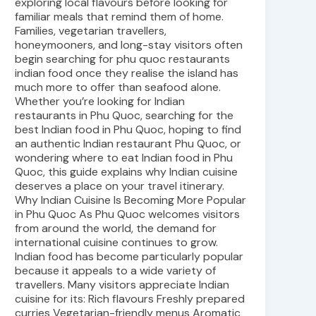
exploring local flavours before looking for
familiar meals that remind them of home.
Families, vegetarian travellers,
honeymooners, and long-stay visitors often
begin searching for phu quoc restaurants
indian food once they realise the island has
much more to offer than seafood alone.
Whether you’re looking for Indian
restaurants in Phu Quoc, searching for the
best Indian food in Phu Quoc, hoping to find
an authentic Indian restaurant Phu Quoc, or
wondering where to eat Indian food in Phu
Quoc, this guide explains why Indian cuisine
deserves a place on your travel itinerary.
Why Indian Cuisine Is Becoming More Popular
in Phu Quoc As Phu Quoc welcomes visitors
from around the world, the demand for
international cuisine continues to grow.
Indian food has become particularly popular
because it appeals to a wide variety of
travellers. Many visitors appreciate Indian
cuisine for its: Rich flavours Freshly prepared
curries Vegetarian-friendly menus Aromatic