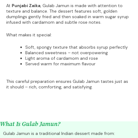
At
Punjabi Zaika
, Gulab Jamun is made with attention to
texture and balance. The dessert features soft, golden
dumplings gently fried and then soaked in warm sugar syrup
infused with cardamom and subtle rose notes.
What makes it special:
Soft, spongy texture that absorbs syrup perfectly
Balanced sweetness – not overpowering
Light aroma of cardamom and rose
Served warm for maximum flavour
This careful preparation ensures Gulab Jamun tastes just as
it should – rich, comforting, and satisfying.
What Is Gulab Jamun?
Gulab Jamun is a traditional Indian dessert made from: