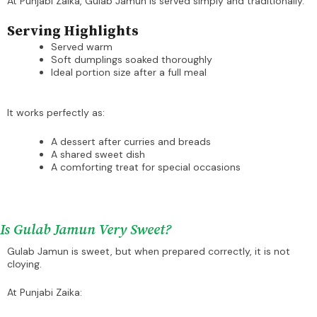
At Punjabi Zaika, Gulab Jamun is served simply and traditionally.
Serving Highlights
Served warm
Soft dumplings soaked thoroughly
Ideal portion size after a full meal
It works perfectly as:
A dessert after curries and breads
A shared sweet dish
A comforting treat for special occasions
Is Gulab Jamun Very Sweet?
Gulab Jamun is sweet, but when prepared correctly, it is not
cloying.
At Punjabi Zaika: