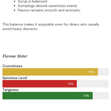
Syrup is balanced
Dumplings absorb sweetness evenly
Flavour remains smooth and aromatic
This balance makes it enjoyable even for diners who usually
avoid heavy desserts.
Flavour Meter
Crunchiness
90%
Spiciness Level
70%
Tanginess
85%