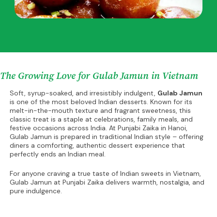
The Growing Love for Gulab Jamun in Vietnam
Soft, syrup-soaked, and irresistibly indulgent,
Gulab Jamun
is one of the most beloved Indian desserts. Known for its
melt-in-the-mouth texture and fragrant sweetness, this
classic treat is a staple at celebrations, family meals, and
festive occasions across India. At Punjabi Zaika in Hanoi,
Gulab Jamun is prepared in traditional Indian style – offering
diners a comforting, authentic dessert experience that
perfectly ends an Indian meal.
For anyone craving a true taste of Indian sweets in Vietnam,
Gulab Jamun at Punjabi Zaika delivers warmth, nostalgia, and
pure indulgence.