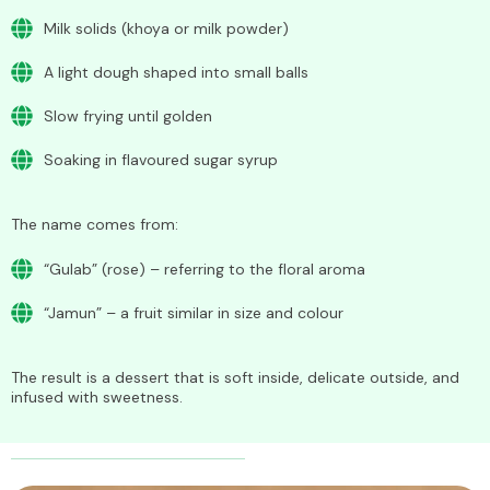
Milk solids (khoya or milk powder)
A light dough shaped into small balls
Slow frying until golden
Soaking in flavoured sugar syrup
The name comes from:
“Gulab” (rose) – referring to the floral aroma
“Jamun” – a fruit similar in size and colour
The result is a dessert that is soft inside, delicate outside, and
infused with sweetness.