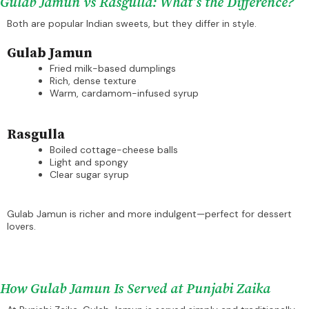
Gulab Jamun vs Rasgulla: What’s the Difference?
Both are popular Indian sweets, but they differ in style.
Gulab Jamun
Fried milk-based dumplings
Rich, dense texture
Warm, cardamom-infused syrup
Rasgulla
Boiled cottage-cheese balls
Light and spongy
Clear sugar syrup
Gulab Jamun is richer and more indulgent—perfect for dessert
lovers.
How Gulab Jamun Is Served at Punjabi Zaika