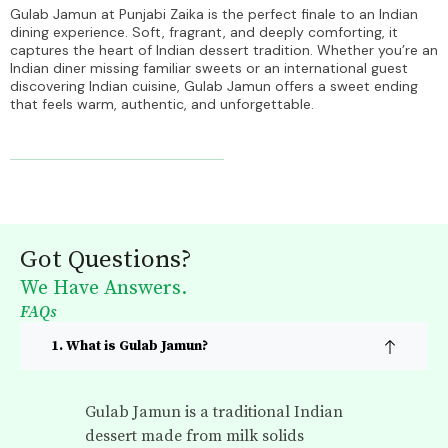
Gulab Jamun at Punjabi Zaika is the perfect finale to an Indian
dining experience. Soft, fragrant, and deeply comforting, it
captures the heart of Indian dessert tradition. Whether you’re an
Indian diner missing familiar sweets or an international guest
discovering Indian cuisine, Gulab Jamun offers a sweet ending
that feels warm, authentic, and unforgettable.
Got Questions?
We Have Answers.
FAQs
1. What is Gulab Jamun?
Gulab Jamun is a traditional Indian
dessert made from milk solids