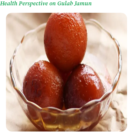
Health Perspective on Gulab Jamun