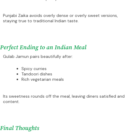
Punjabi Zaika avoids overly dense or overly sweet versions,
staying true to traditional Indian taste.
Perfect Ending to an Indian Meal
Gulab Jamun pairs beautifully after:
Spicy curries
Tandoori dishes
Rich vegetarian meals
Its sweetness rounds off the meal, leaving diners satisfied and
content.
Final Thoughts