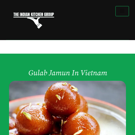
Skip
to
content
Gulab Jamun In Vietnam