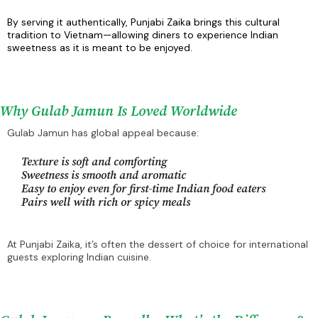
By serving it authentically, Punjabi Zaika brings this cultural
tradition to Vietnam—allowing diners to experience Indian
sweetness as it is meant to be enjoyed.
Why Gulab Jamun Is Loved Worldwide
Gulab Jamun has global appeal because:
Texture is soft and comforting
Sweetness is smooth and aromatic
Easy to enjoy even for first-time Indian food eaters
Pairs well with rich or spicy meals
At Punjabi Zaika, it’s often the dessert of choice for international
guests exploring Indian cuisine.