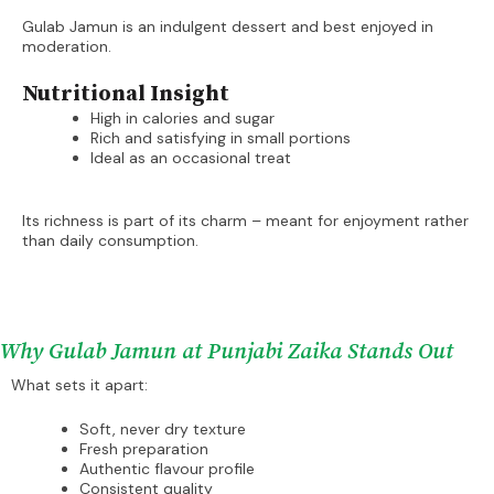
Gulab Jamun is an indulgent dessert and best enjoyed in
moderation.
Nutritional Insight
High in calories and sugar
Rich and satisfying in small portions
Ideal as an occasional treat
Its richness is part of its charm – meant for enjoyment rather
than daily consumption.
Why Gulab Jamun at Punjabi Zaika Stands Out
What sets it apart:
Soft, never dry texture
Fresh preparation
Authentic flavour profile
Consistent quality