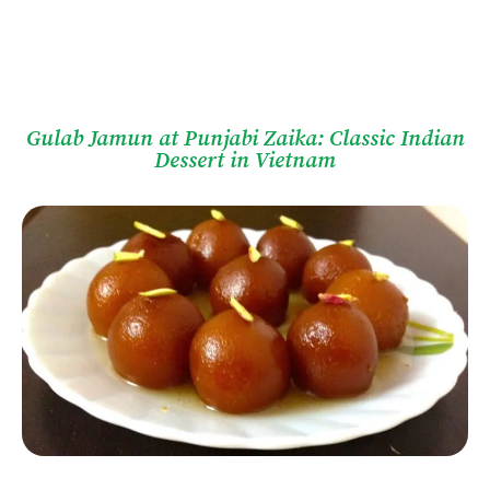
Gulab Jamun at Punjabi Zaika: Classic Indian
Dessert in Vietnam