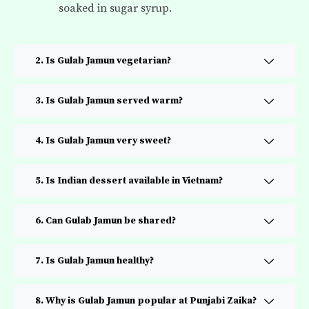
soaked in sugar syrup.
2. Is Gulab Jamun vegetarian?
3. Is Gulab Jamun served warm?
4. Is Gulab Jamun very sweet?
5. Is Indian dessert available in Vietnam?
6. Can Gulab Jamun be shared?
7. Is Gulab Jamun healthy?
8. Why is Gulab Jamun popular at Punjabi Zaika?