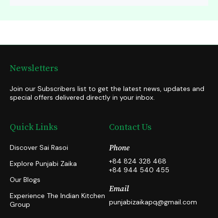
Newsletters
Join our Subscribers list to get the latest news, updates and
special offers delivered directly in your inbox.
Quick Links
Contact Us
Discover Sai Rasoi
Phone
+84 824 328 468
Explore Punjabi Zaika
+84 944 540 455
Our Blogs
Email
Experience The Indian Kitchen
punjabizaikapq@gmail.com
Group