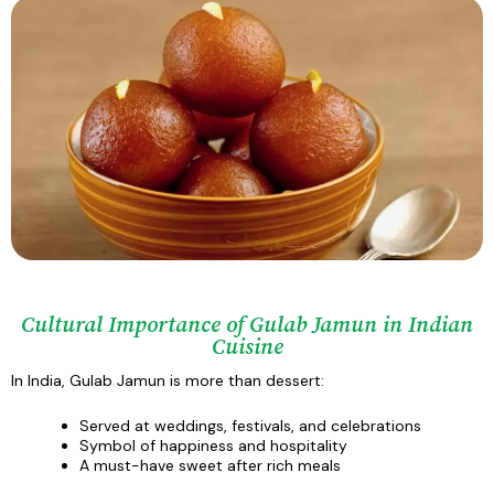
Cultural Importance of Gulab Jamun in Indian
Cuisine
In India, Gulab Jamun is more than dessert:
Served at weddings, festivals, and celebrations
Symbol of happiness and hospitality
A must-have sweet after rich meals